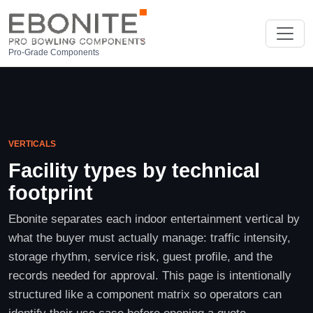
Pro-Grade Components
VERTICALS
Facility types by technical
footprint
Ebonite separates each indoor entertainment vertical by
what the buyer must actually manage: traffic intensity,
storage rhythm, service risk, guest profile, and the
records needed for approval. This page is intentionally
structured like a component matrix so operators can