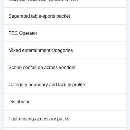
Separated table-sports packet
FEC Operator
Mixed entertainment categories
Scope confusion across vendors
Category boundary and facility profile
Distributor
Fast-moving accessory packs