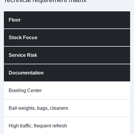
Floor
Stock Focus
Service Risk
Documentation
Bowling Center
Ball weights, bags, cleaners
High traffic, frequent refresh