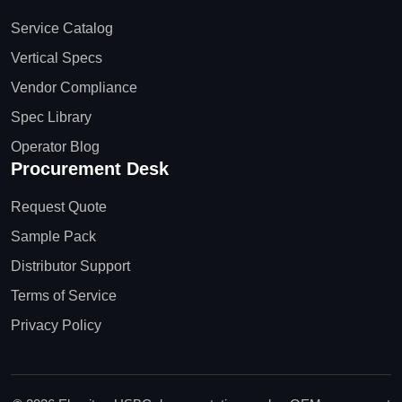
Service Catalog
Vertical Specs
Vendor Compliance
Spec Library
Operator Blog
Procurement Desk
Request Quote
Sample Pack
Distributor Support
Terms of Service
Privacy Policy