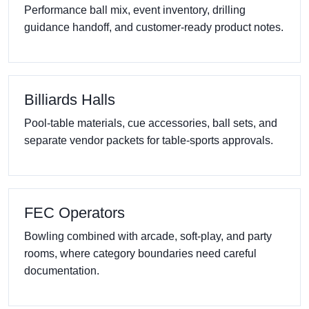
Performance ball mix, event inventory, drilling
guidance handoff, and customer-ready product notes.
Billiards Halls
Pool-table materials, cue accessories, ball sets, and
separate vendor packets for table-sports approvals.
FEC Operators
Bowling combined with arcade, soft-play, and party
rooms, where category boundaries need careful
documentation.