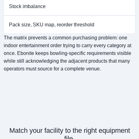
Stock imbalance
Pack size, SKU map, reorder threshold
The matrix prevents a common purchasing problem: one
indoor entertainment order trying to carry every category at
once. Ebonite keeps bowling-specific requirements visible
while still acknowledging the adjacent products that many
operators must source for a complete venue.
Match your facility to the right equipment
file.