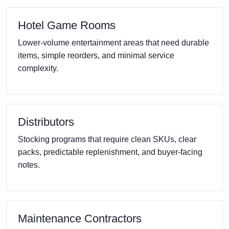
Hotel Game Rooms
Lower-volume entertainment areas that need durable
items, simple reorders, and minimal service
complexity.
Distributors
Stocking programs that require clean SKUs, clear
packs, predictable replenishment, and buyer-facing
notes.
Maintenance Contractors