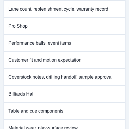
Lane count, replenishment cycle, warranty record
Pro Shop
Performance balls, event items
Customer fit and motion expectation
Coverstock notes, drilling handoff, sample approval
Billiards Hall
Table and cue components
Material wear, play-surface review