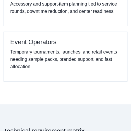
Accessory and support-item planning tied to service
rounds, downtime reduction, and center readiness.
Event Operators
Temporary tournaments, launches, and retail events
needing sample packs, branded support, and fast
allocation.
Technical requirement matrix