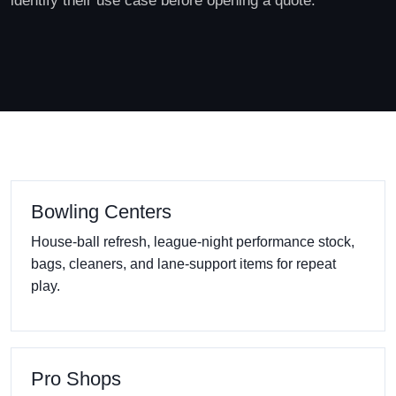
identify their use case before opening a quote.
Bowling Centers
House-ball refresh, league-night performance stock,
bags, cleaners, and lane-support items for repeat
play.
Pro Shops