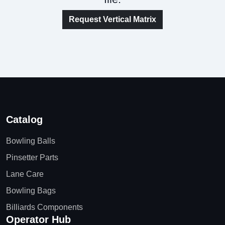
Request Vertical Matrix
Catalog
Bowling Balls
Pinsetter Parts
Lane Care
Bowling Bags
Billiards Components
Operator Hub