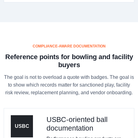
COMPLIANCE-AWARE DOCUMENTATION
Reference points for bowling and facility
buyers
The goal is not to overload a quote with badges. The goal is
to show which records matter for sanctioned play, facility
risk review, replacement planning, and vendor onboarding.
USBC-oriented ball
USBC
documentation