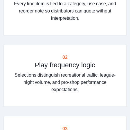
Every line item is tied to a category, use case, and
reorder note so distributors can quote without
interpretation.
02
Play frequency logic
Selections distinguish recreational traffic, league-
night volume, and pro-shop performance
expectations.
03