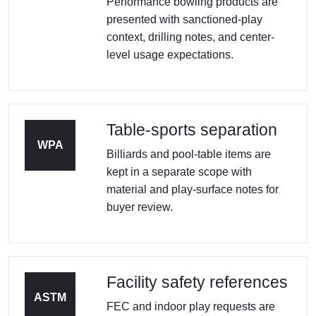
Performance bowling products are
presented with sanctioned-play
context, drilling notes, and center-
level usage expectations.
Table-sports separation
WPA
Billiards and pool-table items are
kept in a separate scope with
material and play-surface notes for
buyer review.
Facility safety references
ASTM
FEC and indoor play requests are