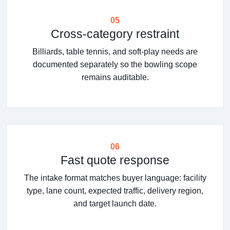
05
Cross-category restraint
Billiards, table tennis, and soft-play needs are
documented separately so the bowling scope
remains auditable.
06
Fast quote response
The intake format matches buyer language: facility
type, lane count, expected traffic, delivery region,
and target launch date.