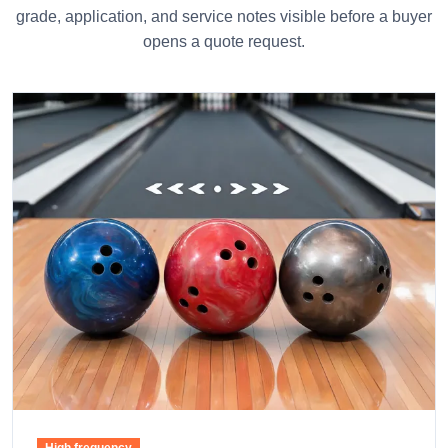
grade, application, and service notes visible before a buyer
opens a quote request.
High frequency