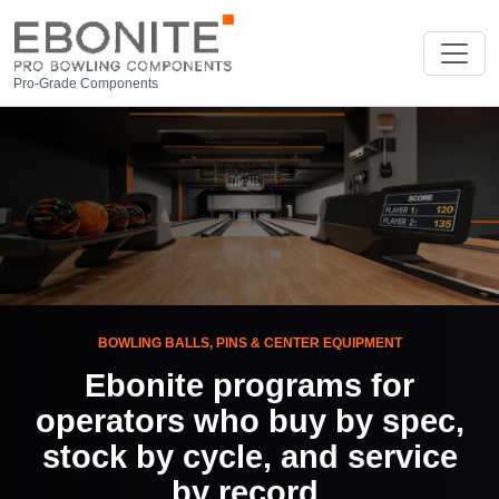
Pro-Grade Components
BOWLING BALLS, PINS & CENTER EQUIPMENT
Ebonite programs for
operators who buy by spec,
stock by cycle, and service
by record.