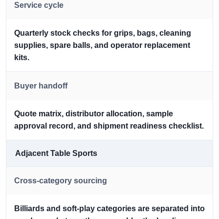
Service cycle
Quarterly stock checks for grips, bags, cleaning
supplies, spare balls, and operator replacement
kits.
Buyer handoff
Quote matrix, distributor allocation, sample
approval record, and shipment readiness checklist.
Adjacent Table Sports
Cross-category sourcing
Billiards and soft-play categories are separated into