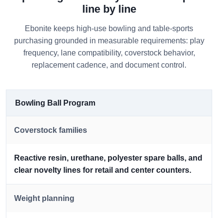
line by line
Ebonite keeps high-use bowling and table-sports
purchasing grounded in measurable requirements: play
frequency, lane compatibility, coverstock behavior,
replacement cadence, and document control.
Bowling Ball Program
Coverstock families
Reactive resin, urethane, polyester spare balls, and
clear novelty lines for retail and center counters.
Weight planning