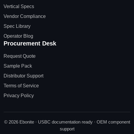
Vertical Specs
Vendor Compliance
Spec Library
Operator Blog
Procurement Desk
Request Quote
Sample Pack
Distributor Support
Terms of Service
Privacy Policy
© 2026 Ebonite · USBC documentation ready · OEM component
support