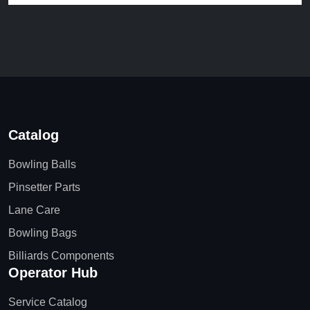
Catalog
Bowling Balls
Pinsetter Parts
Lane Care
Bowling Bags
Billiards Components
Operator Hub
Service Catalog