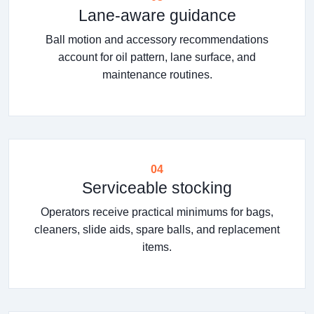
Lane-aware guidance
Ball motion and accessory recommendations
account for oil pattern, lane surface, and
maintenance routines.
04
Serviceable stocking
Operators receive practical minimums for bags,
cleaners, slide aids, spare balls, and replacement
items.