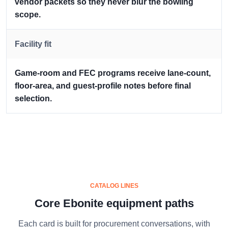
vendor packets so they never blur the bowling
scope.
Facility fit
Game-room and FEC programs receive lane-count,
floor-area, and guest-profile notes before final
selection.
CATALOG LINES
Core Ebonite equipment paths
Each card is built for procurement conversations, with