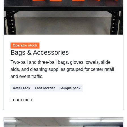
Operator stock
Bags & Accessories
Two-ball and three-ball bags, gloves, towels, slide
aids, and cleaning supplies grouped for center retail
and event traffic.
Retail rack
Fast reorder
Sample pack
Learn more