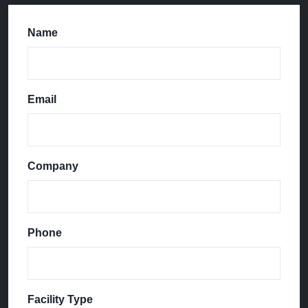
Name
Email
Company
Phone
Facility Type