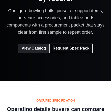
Configure bowling balls, pinsetter support items,
lane-care accessories, and table-sports
components with a procurement packet that stays
clear from first sample to repeat order.
View Catalog
Request Spec Pack
GROUPED SPECIFICATION
Operating details buyers can compare