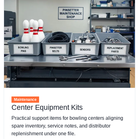
Maintenance
Center Equipment Kits
Practical support items for bowling centers aligning
spare inventory, service notes, and distributor
replenishment under one file.