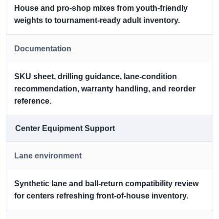
House and pro-shop mixes from youth-friendly
weights to tournament-ready adult inventory.
Documentation
SKU sheet, drilling guidance, lane-condition
recommendation, warranty handling, and reorder
reference.
Center Equipment Support
Lane environment
Synthetic lane and ball-return compatibility review
for centers refreshing front-of-house inventory.