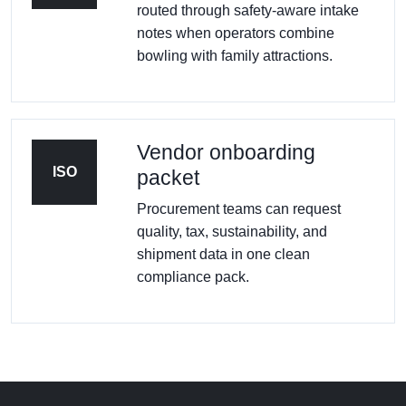
routed through safety-aware intake
notes when operators combine
bowling with family attractions.
Vendor onboarding
ISO
packet
Procurement teams can request
quality, tax, sustainability, and
shipment data in one clean
compliance pack.