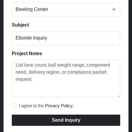
Subject
Project Notes
I agree to the
Privacy Policy
.
Send Inquiry