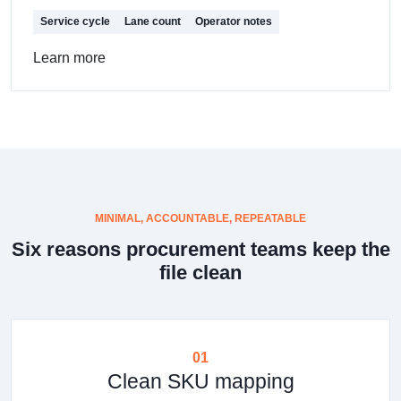
Service cycle
Lane count
Operator notes
Learn more
MINIMAL, ACCOUNTABLE, REPEATABLE
Six reasons procurement teams keep the
file clean
01
Clean SKU mapping