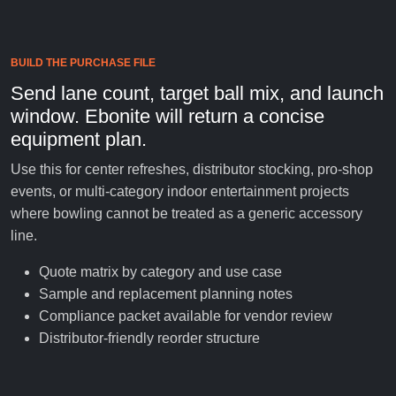
BUILD THE PURCHASE FILE
Send lane count, target ball mix, and launch
window. Ebonite will return a concise
equipment plan.
Use this for center refreshes, distributor stocking, pro-shop
events, or multi-category indoor entertainment projects
where bowling cannot be treated as a generic accessory
line.
Quote matrix by category and use case
Sample and replacement planning notes
Compliance packet available for vendor review
Distributor-friendly reorder structure