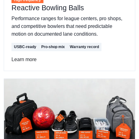
Reactive Bowling Balls
Performance ranges for league centers, pro shops,
and competitive bowlers that need predictable
motion on documented lane conditions.
USBC-ready
Pro-shop mix
Warranty record
Learn more