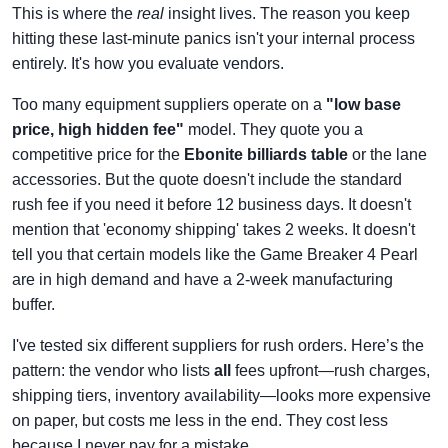
This is where the
real
insight lives. The reason you keep
hitting these last-minute panics isn't your internal process
entirely. It's how you evaluate vendors.
Too many equipment suppliers operate on a
"low base
price, high hidden fee"
model. They quote you a
competitive price for the
Ebonite billiards table
or the lane
accessories. But the quote doesn't include the standard
rush fee if you need it before 12 business days. It doesn't
mention that 'economy shipping' takes 2 weeks. It doesn't
tell you that certain models like the Game Breaker 4 Pearl
are in high demand and have a 2-week manufacturing
buffer.
I've tested six different suppliers for rush orders. Here’s the
pattern: the vendor who lists
all
fees upfront—rush charges,
shipping tiers, inventory availability—looks more expensive
on paper, but costs me less in the end. They cost less
because I never pay for a mistake.