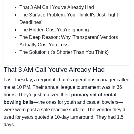
That 3 AM Call You've Already Had
The Surface Problem: You Think It's Just 'Tight
Deadlines'
The Hidden Cost You're Ignoring
The Deep Reason: Why 'Transparent' Vendors
Actually Cost You Less
The Solution (It’s Shorter Than You Think)
That 3 AM Call You've Already Had
Last Tuesday, a regional chain’s operations manager called
me at 10 PM. Their annual league tournament was in 36
hours. They’d just realized their
primary set of rental
bowling balls
—the ones for youth and casual bowlers—
were worn past a safe reactive surface. The vendor they’d
used for years quoted a 10-day turnaround. They had 1.5
days.