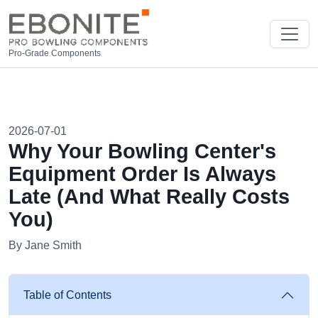
Pro-Grade Components
2026-07-01
Why Your Bowling Center's
Equipment Order Is Always
Late (And What Really Costs
You)
By Jane Smith
Table of Contents