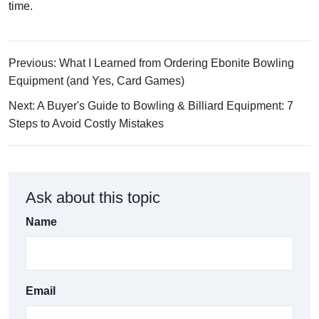
time.
Previous: What I Learned from Ordering Ebonite Bowling
Equipment (and Yes, Card Games)
Next: A Buyer's Guide to Bowling & Billiard Equipment: 7
Steps to Avoid Costly Mistakes
Ask about this topic
Name
Email