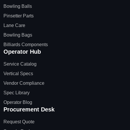
Bowling Balls
Pinsetter Parts
Lane Care
Bowling Bags
Billiards Components
Operator Hub
Service Catalog
Vertical Specs
Vendor Compliance
Spec Library
Operator Blog
Procurement Desk
Request Quote