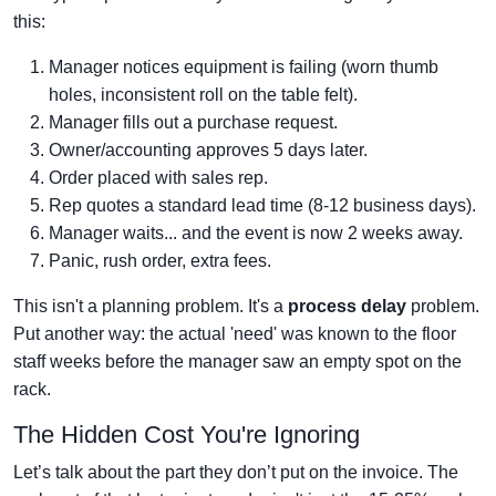
this:
Manager notices equipment is failing (worn thumb
holes, inconsistent roll on the table felt).
Manager fills out a purchase request.
Owner/accounting approves 5 days later.
Order placed with sales rep.
Rep quotes a standard lead time (8-12 business days).
Manager waits... and the event is now 2 weeks away.
Panic, rush order, extra fees.
This isn't a planning problem. It's a
process delay
problem.
Put another way: the actual 'need' was known to the floor
staff weeks before the manager saw an empty spot on the
rack.
The Hidden Cost You're Ignoring
Let’s talk about the part they don’t put on the invoice. The