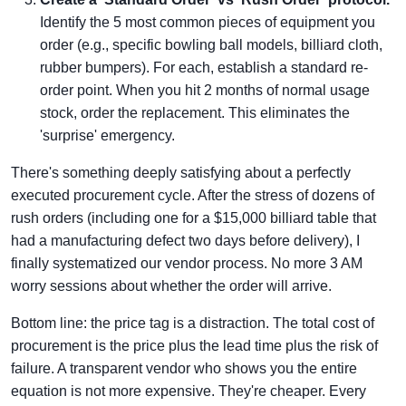
Identify the 5 most common pieces of equipment you
order (e.g., specific bowling ball models, billiard cloth,
rubber bumpers). For each, establish a standard re-
order point. When you hit 2 months of normal usage
stock, order the replacement. This eliminates the
'surprise' emergency.
There's something deeply satisfying about a perfectly
executed procurement cycle. After the stress of dozens of
rush orders (including one for a $15,000 billiard table that
had a manufacturing defect two days before delivery), I
finally systematized our vendor process. No more 3 AM
worry sessions about whether the order will arrive.
Bottom line: the price tag is a distraction. The total cost of
procurement is the price plus the lead time plus the risk of
failure. A transparent vendor who shows you the entire
equation is not more expensive. They're cheaper. Every