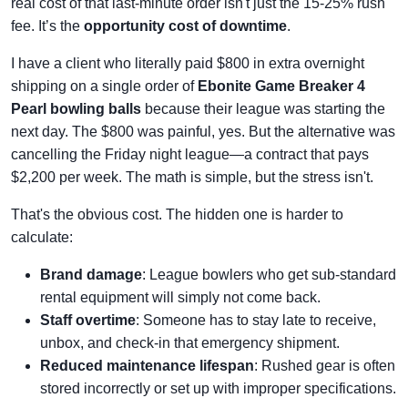
real cost of that last-minute order isn't just the 15-25% rush
fee. It’s the
opportunity cost of downtime
.
I have a client who literally paid $800 in extra overnight
shipping on a single order of
Ebonite Game Breaker 4
Pearl bowling balls
because their league was starting the
next day. The $800 was painful, yes. But the alternative was
cancelling the Friday night league—a contract that pays
$2,200 per week. The math is simple, but the stress isn't.
That's the obvious cost. The hidden one is harder to
calculate:
Brand damage
: League bowlers who get sub-standard
rental equipment will simply not come back.
Staff overtime
: Someone has to stay late to receive,
unbox, and check-in that emergency shipment.
Reduced maintenance lifespan
: Rushed gear is often
stored incorrectly or set up with improper specifications.