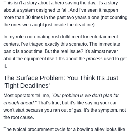
This isn't a story about a hero saving the day. It's a story
about a system designed to fail. And I've seen it happen
more than 30 times in the past two years alone (not counting
the ones we caught just inside the deadline).
In my role coordinating rush fulfillment for entertainment
centers, I've triaged exactly this scenario. The immediate
panic is about time. But the real issue? It's almost never
about the equipment itself. It's about the
process
used to get
it.
The Surface Problem: You Think It's Just
'Tight Deadlines'
Most operators tell me,
"Our problem is we don't plan far
enough ahead."
That’s true, but it’s like saying your car
won't start because you ran out of gas. It’s the symptom, not
the root cause.
The typical procurement cycle for a bowling alley looks like