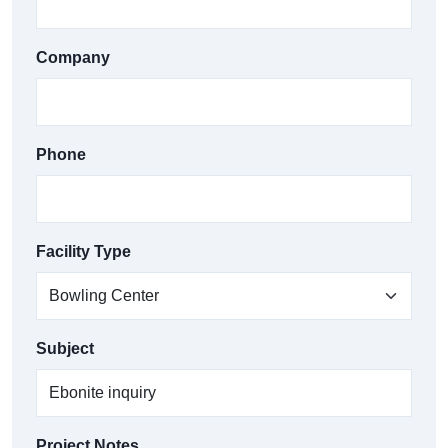
Company
Phone
Facility Type
Subject
Project Notes