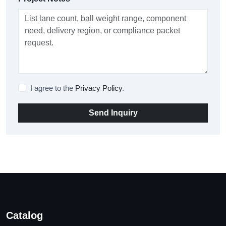
I agree to the
Privacy Policy
.
Send Inquiry
Catalog