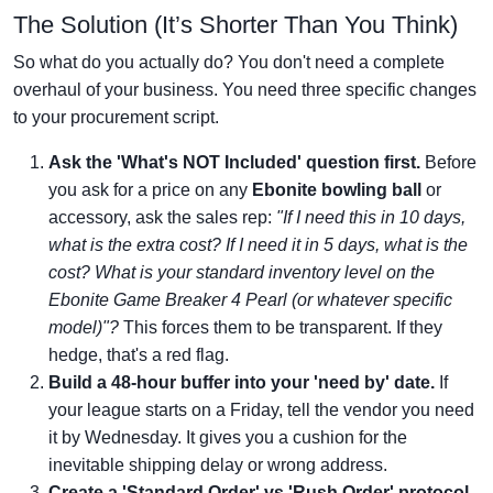
The Solution (It’s Shorter Than You Think)
So what do you actually do? You don't need a complete
overhaul of your business. You need three specific changes
to your procurement script.
Ask the 'What's NOT Included' question first.
Before
you ask for a price on any
Ebonite bowling ball
or
accessory, ask the sales rep:
"If I need this in 10 days,
what is the extra cost? If I need it in 5 days, what is the
cost? What is your standard inventory level on the
Ebonite Game Breaker 4 Pearl (or whatever specific
model)"?
This forces them to be transparent. If they
hedge, that's a red flag.
Build a 48-hour buffer into your 'need by' date.
If
your league starts on a Friday, tell the vendor you need
it by Wednesday. It gives you a cushion for the
inevitable shipping delay or wrong address.
Create a 'Standard Order' vs 'Rush Order' protocol.