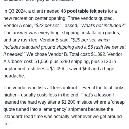
In Q3 2024, a client needed 48
pool table felt sets
for a
new recreation center opening. Three vendors quoted.
Vendor A said,
"$22 per set."
I asked,
"What's not included?"
The answer was everything: shipping, installation guides,
and any rush fee. Vendor B said,
"$29 per set, which
includes standard ground shipping and a $6 rush fee per set
if needed."
We chose Vendor B. Total cost: $1,392. Vendor
A's 'base' cost: $1,056 plus $280 shipping, plus $120 in
unplanned rush fees = $1,456. I saved $64 and a huge
headache.
The vendor who lists all fees upfront—even if the total looks
higher—usually costs less in the end. That's a lesson I
learned the hard way after a $1,200 mistake where a 'cheap'
quote turned into a 'emergency' shipment because the
'standard' lead time was actually 'whenever we get around
to it'.