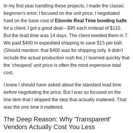
In my first year handling these projects, I made the classic
beginner's error: I focused on the unit price. I negotiated
hard on the base cost of
Ebonite Real Time bowling balls
for a client. I got a good deal—$95 each instead of $110.
But the lead time was 14 days. The client needed them in 7.
We paid $400 in expedited shipping to save $15 per ball.
(Should mention: that $400 was for shipping only. It didn't
include the actual production rush fee.) I learned quickly that
the 'cheapest' unit price is often the most expensive total
cost.
I knew I should have asked about the standard lead time
before
negotiating the price. But I was so focused on the
line item that I skipped the step that actually mattered. That
was the one time it mattered.
The Deep Reason: Why 'Transparent'
Vendors Actually Cost You Less