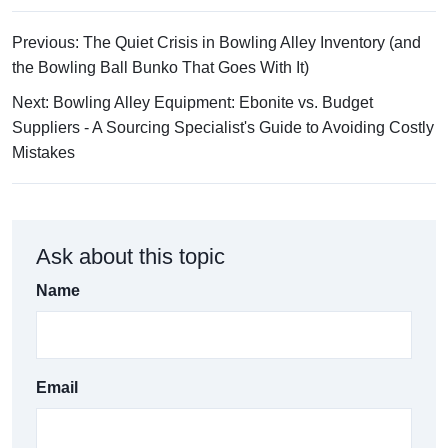
Previous: The Quiet Crisis in Bowling Alley Inventory (and
the Bowling Ball Bunko That Goes With It)
Next: Bowling Alley Equipment: Ebonite vs. Budget
Suppliers - A Sourcing Specialist's Guide to Avoiding Costly
Mistakes
Ask about this topic
Name
Email