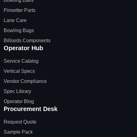
Bowling Balls
Pinsetter Parts
Lane Care
Bowling Bags
Billiards Components
Operator Hub
Service Catalog
Vertical Specs
Vendor Compliance
Spec Library
Operator Blog
Procurement Desk
Request Quote
Sample Pack