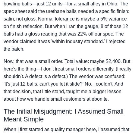
bowling balls—just 12 units—for a small alley in Ohio. The
spec sheet said the urethane balls needed a specific finish:
satin, not gloss. Normal tolerance is maybe a 5% variance
on finish reflection. But when I ran the gauge, 8 of those 12
balls had a gloss reading that was 22% off our spec. The
vendor claimed it was 'within industry standard.' I rejected
the batch.
Now, that was a small order. Total value: maybe $2,400. But
here's the thing—I don't treat small orders differently. (I really
shouldn't. A defect is a defect.) The vendor was confused:
'It's just 12 balls, can't you let it slide?' No. I couldn't. And
that decision, that little stand, taught me a bigger lesson
about how we handle small customers at ebonite.
The Initial Misjudgment: I Assumed Small
Meant Simple
When I first started as quality manager here, I assumed that