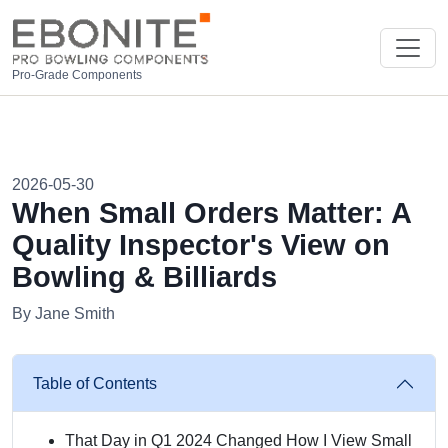
Pro-Grade Components
2026-05-30
When Small Orders Matter: A
Quality Inspector's View on
Bowling & Billiards
By Jane Smith
Table of Contents
That Day in Q1 2024 Changed How I View Small