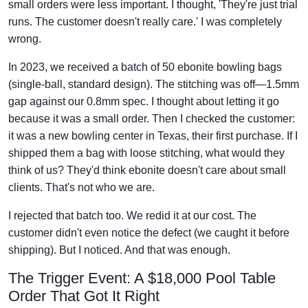
small orders were less important. I thought, 'They're just trial
runs. The customer doesn't really care.' I was completely
wrong.
In 2023, we received a batch of 50 ebonite bowling bags
(single-ball, standard design). The stitching was off—1.5mm
gap against our 0.8mm spec. I thought about letting it go
because it was a small order. Then I checked the customer:
it was a new bowling center in Texas, their first purchase. If I
shipped them a bag with loose stitching, what would they
think of us? They'd think ebonite doesn't care about small
clients. That's not who we are.
I rejected that batch too. We redid it at our cost. The
customer didn't even notice the defect (we caught it before
shipping). But I noticed. And that was enough.
The Trigger Event: A $18,000 Pool Table
Order That Got It Right