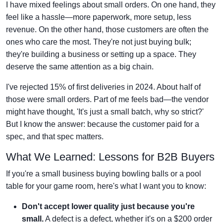
I have mixed feelings about small orders. On one hand, they
feel like a hassle—more paperwork, more setup, less
revenue. On the other hand, those customers are often the
ones who care the most. They're not just buying bulk;
they're building a business or setting up a space. They
deserve the same attention as a big chain.
I've rejected 15% of first deliveries in 2024. About half of
those were small orders. Part of me feels bad—the vendor
might have thought, 'It's just a small batch, why so strict?'
But I know the answer: because the customer paid for a
spec, and that spec matters.
What We Learned: Lessons for B2B Buyers
If you're a small business buying bowling balls or a pool
table for your game room, here's what I want you to know:
Don't accept lower quality just because you're
small.
A defect is a defect, whether it's on a $200 order