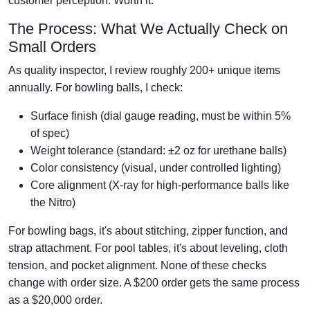
customer perception. Worth it.
The Process: What We Actually Check on
Small Orders
As quality inspector, I review roughly 200+ unique items
annually. For bowling balls, I check:
Surface finish (dial gauge reading, must be within 5%
of spec)
Weight tolerance (standard: ±2 oz for urethane balls)
Color consistency (visual, under controlled lighting)
Core alignment (X-ray for high-performance balls like
the Nitro)
For bowling bags, it's about stitching, zipper function, and
strap attachment. For pool tables, it's about leveling, cloth
tension, and pocket alignment. None of these checks
change with order size. A $200 order gets the same process
as a $20,000 order.