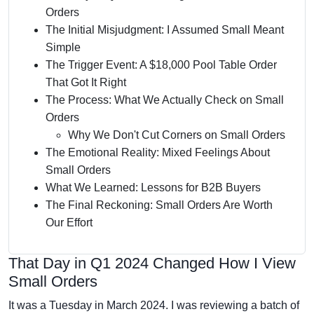
Orders
The Initial Misjudgment: I Assumed Small Meant
Simple
The Trigger Event: A $18,000 Pool Table Order
That Got It Right
The Process: What We Actually Check on Small
Orders
Why We Don't Cut Corners on Small Orders
The Emotional Reality: Mixed Feelings About
Small Orders
What We Learned: Lessons for B2B Buyers
The Final Reckoning: Small Orders Are Worth
Our Effort
That Day in Q1 2024 Changed How I View
Small Orders
It was a Tuesday in March 2024. I was reviewing a batch of