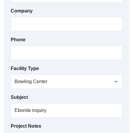
Company
Phone
Facility Type
Subject
Project Notes