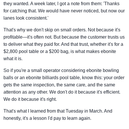
they wanted. A week later, I got a note from them: 'Thanks
for catching that. We would have never noticed, but now our
lanes look consistent.'
That's why we don't skip on small orders. Not because it's
profitable—it's often not. But because the customer trusts us
to deliver what they paid for. And that trust, whether it's for a
$2,800 pool table or a $200 bag, is what makes ebonite
what it is.
So if you're a small operator considering ebonite bowling
balls or an ebonite billiards pool table, know this: your order
gets the same inspection, the same care, and the same
attention as any other. We don't do it because it's efficient.
We do it because it's right.
That's what I learned from that Tuesday in March. And
honestly, it's a lesson I'd pay to learn again.