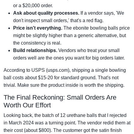
or a $20,000 order.
Ask about quality processes.
If a vendor says, 'We
don't inspect small orders,' that's a red flag.
Price isn't everything.
The ebonite bowling balls price
might be slightly higher than a generic alternative, but
the consistency is real.
Build relationships.
Vendors who treat your small
orders well are the ones you want for big orders later.
According to USPS (usps.com), shipping a single bowling
ball costs about $15-20 for standard ground. That's not
trivial. Make sure the product inside is worth the shipping.
The Final Reckoning: Small Orders Are
Worth Our Effort
Looking back, the batch of 12 urethane balls that I rejected
in March 2024 was a turning point. The vendor redid them at
their cost (about $800). The customer got the satin finish