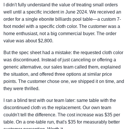
I didn't fully understand the value of treating small orders
well until a specific incident in June 2024. We received an
order for a single ebonite billiards pool table—a custom 7-
foot model with a specific cloth color. The customer was a
home enthusiast, not a big commercial buyer. The order
value was about $2,800.
But the spec sheet had a mistake: the requested cloth color
was discontinued. Instead of just canceling or offering a
generic alternative, our sales team called them, explained
the situation, and offered three options at similar price
points. The customer chose one, we shipped it on time, and
they were thrilled.
I ran a blind test with our team later: same table with the
discontinued cloth vs the replacement. Our own team
couldn't tell the difference. The cost increase was $35 per
table. On a one-table run, that's $35 for measurably better