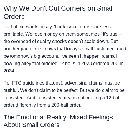
Why We Don't Cut Corners on Small
Orders
Part of me wants to say, 'Look, small orders are less
profitable. We lose money on them sometimes.' It's true—
the overhead of quality checks doesn't scale down. But
another part of me knows that today's small customer could
be tomorrow's big account. I've seen it happen: a small
bowling alley that ordered 12 balls in 2023 ordered 200 in
2024.
Per FTC guidelines (ftc.gov), advertising claims must be
truthful. We don't claim to be perfect. But we do claim to be
consistent. And consistency means not treating a 12-ball
order differently from a 200-ball order.
The Emotional Reality: Mixed Feelings
About Small Orders