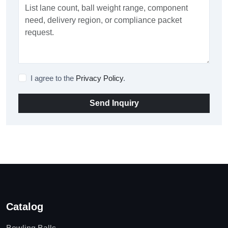
I agree to the
Privacy Policy
.
Send Inquiry
Catalog