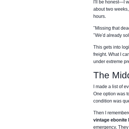
I'll be honest—I 
about two weeks,
hours.
"Missing that dea
"We'd already sol
This gets into log
freight. What I c
under extreme pre
The Mid
I made a list of e
One option was t
condition was que
Then I remembered
vintage ebonite 
emergency. They w