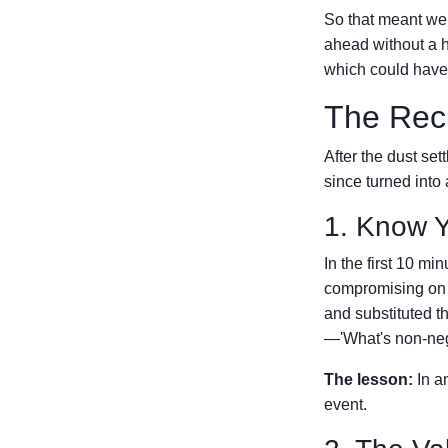
So that meant we
ahead without a h
which could have 
The Rec
After the dust set
since turned into 
1. Know Y
In the first 10 mi
compromising on
and substituted th
—'What's non-neg
The lesson:
In a
event.