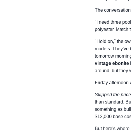
The conversation 
"I need three poo
polyester. Match th
"Hold on," the own
models. They've b
tomorrow mornin
vintage ebonite 
around, but they w
Friday afternoon 
Skipped the pric
than standard. Bu
something as bulk
$12,000 base cost
But here's where 