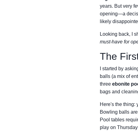
years. But very fe
opening—a decisio
likely disappointe
Looking back, I s
must-have for op
The Firs
I started by aski
balls (a mix of e
three
ebonite poo
bags and cleanin
Here's the thing: 
Bowling balls aren
Pool tables requi
play on Thursday