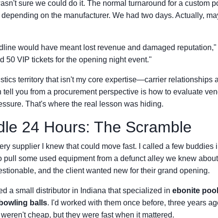
wasn't sure we could do it. The normal turnaround for a custom po
 depending on the manufacturer. We had two days. Actually, may
dline would have meant lost revenue and damaged reputation," t
d 50 VIP tickets for the opening night event."
istics territory that isn't my core expertise—carrier relationshi
an tell you from a procurement perspective is how to evaluate ve
ssure. That's where the real lesson was hiding.
dle 24 Hours: The Scramble
very supplier I knew that could move fast. I called a few buddies i
o pull some used equipment from a defunct alley we knew about,
stionable, and the client wanted new for their grand opening.
 a small distributor in Indiana that specialized in
ebonite pool
bowling balls
. I'd worked with them once before, three years ago
eren't cheap, but they were fast when it mattered.