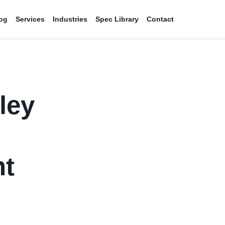
og
Services
Industries
Spec Library
Contact
ley
d
nt