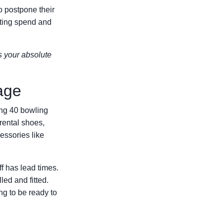
to postpone their
eting spend and
s your absolute
age
ding 40 bowling
 rental shoes,
essories like
ff has lead times.
led and fitted.
ng to be ready to