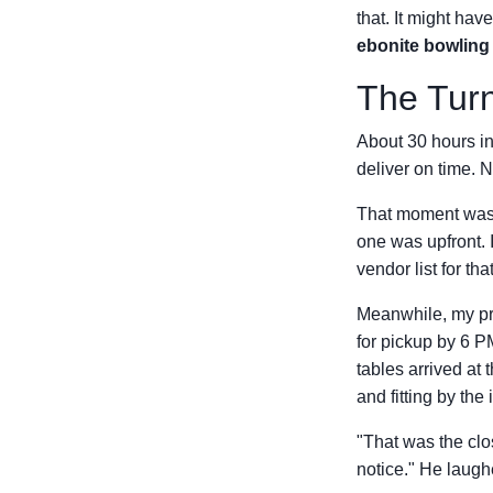
that. It might ha
ebonite bowling 
The Turn
About 30 hours in,
deliver on time. N
That moment was a
one was upfront. 
vendor list for th
Meanwhile, my pri
for pickup by 6
tables arrived at 
and fitting by the
"That was the clos
notice." He laugh