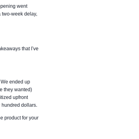
opening went
a two-week delay,
takeaways that I've
er. We ended up
ee they wanted)
itized upfront
 hundred dollars.
e product for your