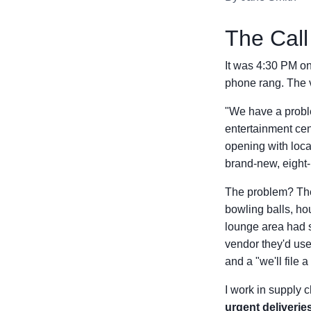
The Call 
It was 4:30 PM on
phone rang. The v
"We have a proble
entertainment cen
opening with loca
brand-new, eight-
The problem? Thei
bowling balls, ho
lounge area had 
vendor they'd use
and a "we'll file a
I work in supply c
urgent deliverie