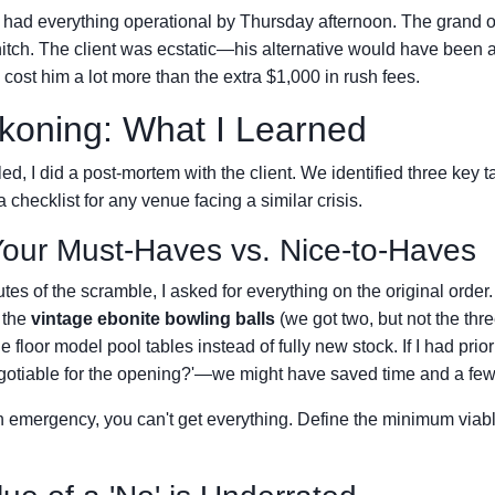
 had everything operational by Thursday afternoon. The grand 
itch. The client was ecstatic—his alternative would have been 
cost him a lot more than the extra $1,000 in rush fees.
koning: What I Learned
tled, I did a post-mortem with the client. We identified three key 
a checklist for any venue facing a similar crisis.
our Must-Haves vs. Nice-to-Haves
nutes of the scramble, I asked for everything on the original ord
 the
vintage ebonite bowling balls
(we got two, but not the thr
e floor model pool tables instead of fully new stock. If I had prior
otiable for the opening?'—we might have saved time and a few
n emergency, you can't get everything. Define the minimum viabl