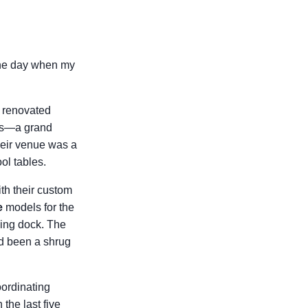
 the day when my
y renovated
urs—a grand
heir venue was a
ol tables.
ith their custom
e
models for the
ing dock. The
ad been a shrug
oordinating
the last five