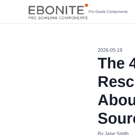
Pro-Grade Components
2026-05-19
The 
Resc
Abou
Sour
By Jane Smith