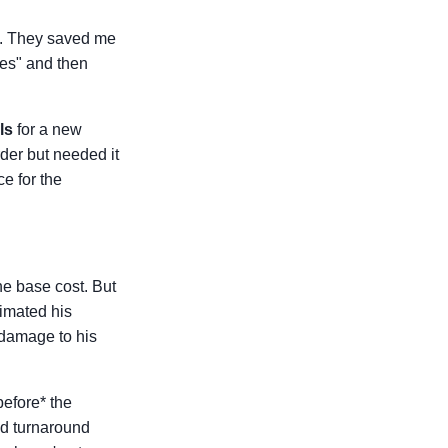
ll. They saved me
yes" and then
ls
for a new
rder but needed it
ce for the
he base cost. But
imated his
 damage to his
before* the
ed turnaround