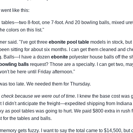
went like this:
l tables—two 8-foot, one 7-foot. And 20 bowling balls, mixed ur
e colors on this list."
er said. "I've got three
ebonite pool table
models in stock, but 
een sitting for about six months. I can get them cleaned and c
g. Balls—I have a dozen
ebonite
polyester house balls off the sh
bowling balls
request? Those are a specialty. I can get two, mayb
on't be here until Friday afternoon."
was too late. We needed them for Thursday.
e check because we were out of time.
I knew the base cost was g
t I didn't anticipate the freight—expedited shipping from Indian
y as pool tables was going to hurt. We paid $800 extra in rush f
 for the tables and balls.
memory gets fuzzy. I want to say the total came to $14,500, but 