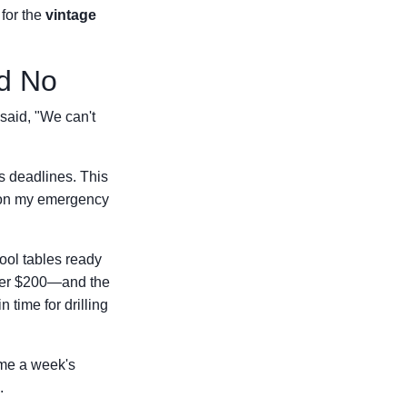
 for the
vintage
id No
 said, "We can't
s deadlines. This
m on my emergency
ool tables ready
her $200—and the
 time for drilling
e me a week's
.