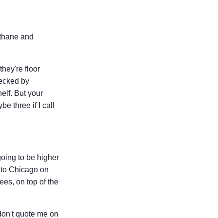
ethane and
they're floor
hecked by
elf. But your
e three if I call
oing to be higher
a to Chicago on
ees, on top of the
don't quote me on