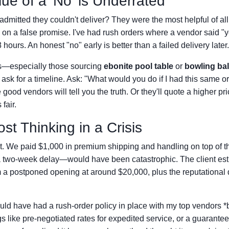
lue of a 'No' is Underrated
dmitted they couldn't deliver? They were the most helpful of a
 on a false promise. I've had rush orders where a vendor said "
hours. An honest "no" early is better than a failed delivery later.
nts—especially those sourcing
ebonite pool table
or
bowling bal
ask for a timeline. Ask: "What would you do if I had this same o
good vendors will tell you the truth. Or they'll quote a higher pri
fair.
ost Thinking in a Crisis
t. We paid $1,000 in premium shipping and handling on top of t
a two-week delay—would have been catastrophic. The client est
 a postponed opening at around $20,000, plus the reputational
hould have had a rush-order policy in place with my top vendors *
 like pre-negotiated rates for expedited service, or a guarante