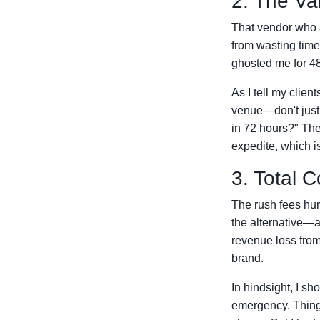
2. The Va
That vendor who a
from wasting time
ghosted me for 48 
As I tell my clie
venue—don't just 
in 72 hours?" The 
expedite, which is 
3. Total C
The rush fees hur
the alternative—
revenue loss from
brand.
In hindsight, I s
emergency. Things