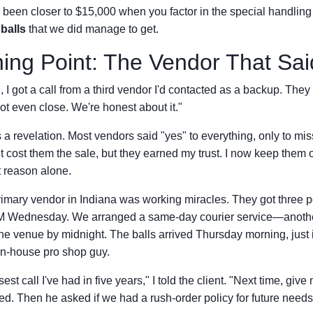
ve been closer to $15,000 when you factor in the special handling
balls
that we did manage to get.
ing Point: The Vendor That Sa
 I got a call from a third vendor I'd contacted as a backup. They
ot even close. We're honest about it."
 revelation. Most vendors said "yes" to everything, only to mis
It cost them the sale, but they earned my trust. I now keep the
at reason alone.
mary vendor in Indiana was working miracles. They got three p
 PM Wednesday. We arranged a same-day courier service—anot
the venue by midnight. The balls arrived Thursday morning, just in
 in-house pro shop guy.
est call I've had in five years," I told the client. "Next time, giv
ed. Then he asked if we had a rush-order policy for future needs