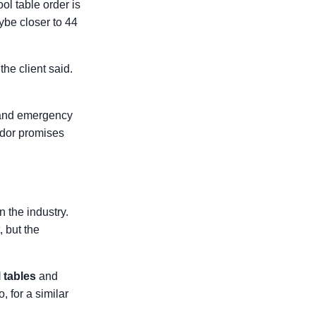
ol table order is
be closer to 44
he client said.
ps and emergency
ndor promises
n the industry.
 but the
 tables
and
, for a similar