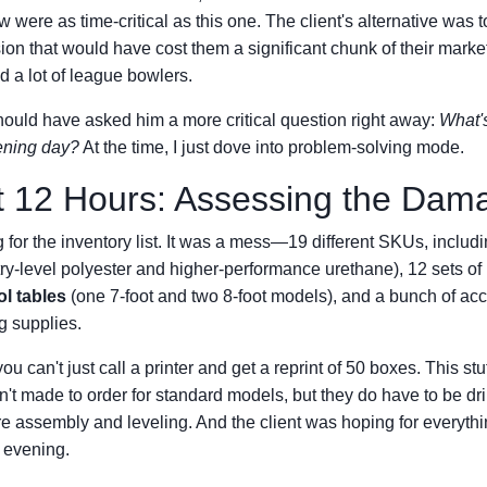
w were as time-critical as this one. The client's alternative was 
n that would have cost them a significant chunk of their mark
d a lot of league bowlers.
hould have asked him a more critical question right away:
What'
ening day?
At the time, I just dove into problem-solving mode.
t 12 Hours: Assessing the Dam
ng for the inventory list. It was a mess—19 different SKUs, inclu
ntry-level polyester and higher-performance urethane), 12 sets of
l tables
(one 7-foot and two 8-foot models), and a bunch of acc
g supplies.
you can't just call a printer and get a reprint of 50 boxes. This stu
't made to order for standard models, but they do have to be dril
re assembly and leveling. And the client was hoping for everythi
 evening.