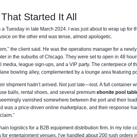
That Started It All
 a Tuesday in late March 2024. I was just about to wrap up for
oice on the other end was tense, almost apologetic.
m," the client said. He was the operations manager for a newl
ter in the suburbs of Chicago. They were set to open in 48 ho
l media, league sign-ups, and a VIP party. The centerpiece of t
lane bowling alley, complemented by a lounge area featuring po
r shipment hadn't arrived. Not just late—lost. A full container w
use balls, rental shoes, and several premium
ebonite pool tabl
seemingly vanished somewhere between the port and their load
d was a price-driven online marketplace, and their response h
 claim."
hain logistics for a B2B equipment distribution firm. In my role c
s
for entertainment venues, I've handled about 200 rush orders in 