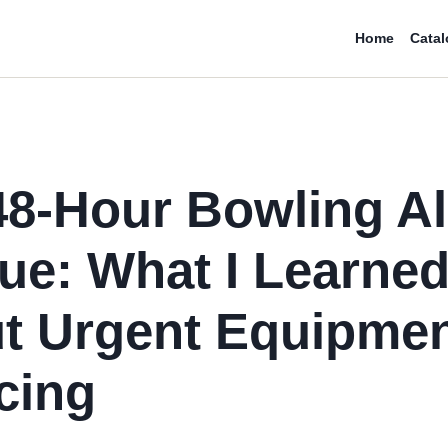
Home
Catal
48-Hour Bowling Al
ue: What I Learne
t Urgent Equipme
cing