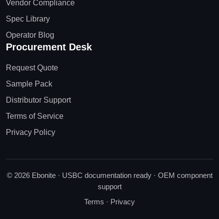
Vendor Compliance
Spec Library
Operator Blog
Procurement Desk
Request Quote
Sample Pack
Distributor Support
Terms of Service
Privacy Policy
© 2026 Ebonite · USBC documentation ready · OEM component
support
Terms
·
Privacy