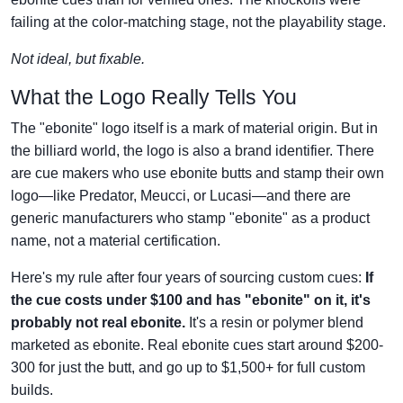
failing at the color-matching stage, not the playability stage.
Not ideal, but fixable.
What the Logo Really Tells You
The "ebonite" logo itself is a mark of material origin. But in
the billiard world, the logo is also a brand identifier. There
are cue makers who use ebonite butts and stamp their own
logo—like Predator, Meucci, or Lucasi—and there are
generic manufacturers who stamp "ebonite" as a product
name, not a material certification.
Here's my rule after four years of sourcing custom cues:
If
the cue costs under $100 and has "ebonite" on it, it's
probably not real ebonite.
It's a resin or polymer blend
marketed as ebonite. Real ebonite cues start around $200-
300 for just the butt, and go up to $1,500+ for full custom
builds.