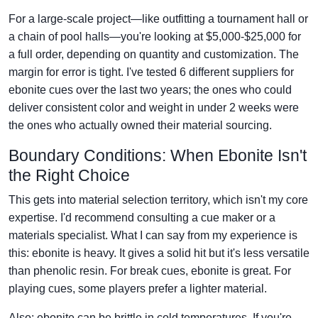
For a large-scale project—like outfitting a tournament hall or
a chain of pool halls—you're looking at $5,000-$25,000 for
a full order, depending on quantity and customization. The
margin for error is tight. I've tested 6 different suppliers for
ebonite cues over the last two years; the ones who could
deliver consistent color and weight in under 2 weeks were
the ones who actually owned their material sourcing.
Boundary Conditions: When Ebonite Isn't
the Right Choice
This gets into material selection territory, which isn't my core
expertise. I'd recommend consulting a cue maker or a
materials specialist. What I can say from my experience is
this: ebonite is heavy. It gives a solid hit but it's less versatile
than phenolic resin. For break cues, ebonite is great. For
playing cues, some players prefer a lighter material.
Also: ebonite can be brittle in cold temperatures. If you're