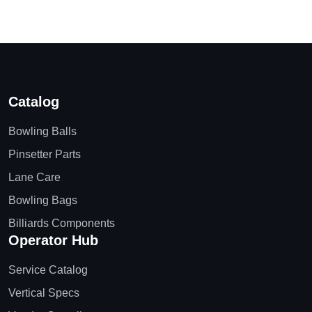
Catalog
Bowling Balls
Pinsetter Parts
Lane Care
Bowling Bags
Billiards Components
Operator Hub
Service Catalog
Vertical Specs