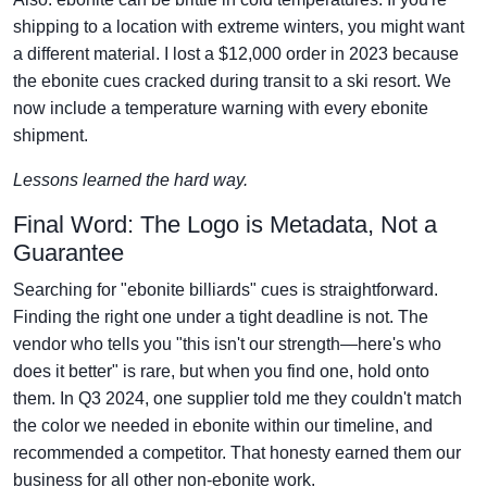
shipping to a location with extreme winters, you might want
a different material. I lost a $12,000 order in 2023 because
the ebonite cues cracked during transit to a ski resort. We
now include a temperature warning with every ebonite
shipment.
Lessons learned the hard way.
Final Word: The Logo is Metadata, Not a
Guarantee
Searching for "ebonite billiards" cues is straightforward.
Finding the right one under a tight deadline is not. The
vendor who tells you "this isn't our strength—here's who
does it better" is rare, but when you find one, hold onto
them. In Q3 2024, one supplier told me they couldn't match
the color we needed in ebonite within our timeline, and
recommended a competitor. That honesty earned them our
business for all other non-ebonite work.