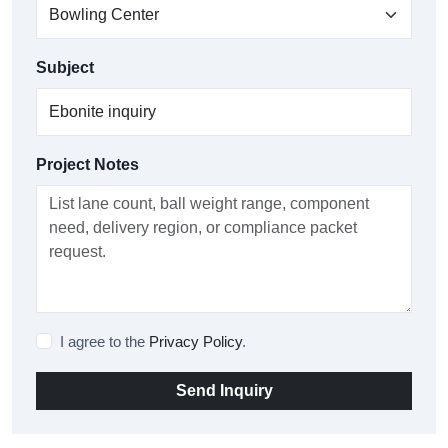
Subject
Project Notes
I agree to the
Privacy Policy
.
Send Inquiry