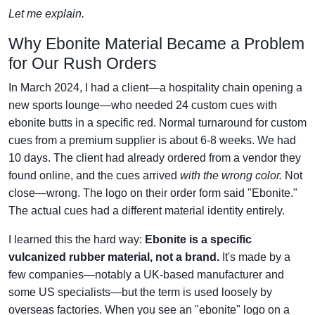
Let me explain.
Why Ebonite Material Became a Problem
for Our Rush Orders
In March 2024, I had a client—a hospitality chain opening a
new sports lounge—who needed 24 custom cues with
ebonite butts in a specific red. Normal turnaround for custom
cues from a premium supplier is about 6-8 weeks. We had
10 days. The client had already ordered from a vendor they
found online, and the cues arrived
with the wrong color.
Not
close—wrong. The logo on their order form said "Ebonite."
The actual cues had a different material identity entirely.
I learned this the hard way:
Ebonite is a specific
vulcanized rubber material, not a brand.
It's made by a
few companies—notably a UK-based manufacturer and
some US specialists—but the term is used loosely by
overseas factories. When you see an "ebonite" logo on a