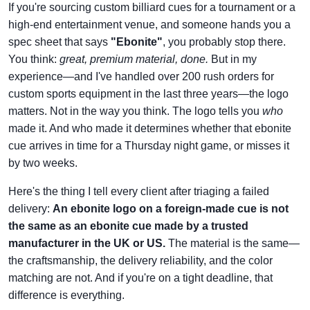
If you're sourcing custom billiard cues for a tournament or a
high-end entertainment venue, and someone hands you a
spec sheet that says
"Ebonite"
, you probably stop there.
You think:
great, premium material, done.
But in my
experience—and I've handled over 200 rush orders for
custom sports equipment in the last three years—the logo
matters. Not in the way you think. The logo tells you
who
made it. And who made it determines whether that ebonite
cue arrives in time for a Thursday night game, or misses it
by two weeks.
Here's the thing I tell every client after triaging a failed
delivery:
An ebonite logo on a foreign-made cue is not
the same as an ebonite cue made by a trusted
manufacturer in the UK or US.
The material is the same—
the craftsmanship, the delivery reliability, and the color
matching are not. And if you're on a tight deadline, that
difference is everything.