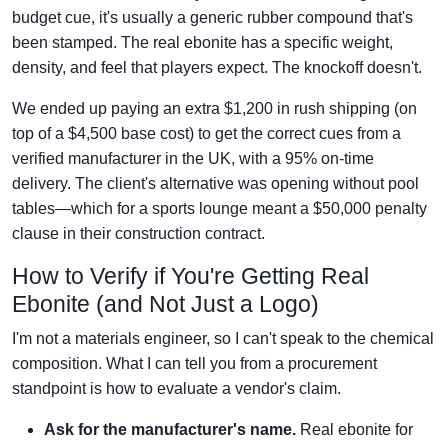
budget cue, it's usually a generic rubber compound that's
been stamped. The real ebonite has a specific weight,
density, and feel that players expect. The knockoff doesn't.
We ended up paying an extra $1,200 in rush shipping (on
top of a $4,500 base cost) to get the correct cues from a
verified manufacturer in the UK, with a 95% on-time
delivery. The client's alternative was opening without pool
tables—which for a sports lounge meant a $50,000 penalty
clause in their construction contract.
How to Verify if You're Getting Real
Ebonite (and Not Just a Logo)
I'm not a materials engineer, so I can't speak to the chemical
composition. What I can tell you from a procurement
standpoint is how to evaluate a vendor's claim.
Ask for the manufacturer's name.
Real ebonite for