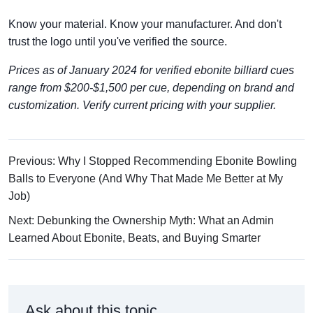
Know your material. Know your manufacturer. And don't
trust the logo until you've verified the source.
Prices as of January 2024 for verified ebonite billiard cues
range from $200-$1,500 per cue, depending on brand and
customization. Verify current pricing with your supplier.
Previous: Why I Stopped Recommending Ebonite Bowling
Balls to Everyone (And Why That Made Me Better at My
Job)
Next: Debunking the Ownership Myth: What an Admin
Learned About Ebonite, Beats, and Buying Smarter
Ask about this topic