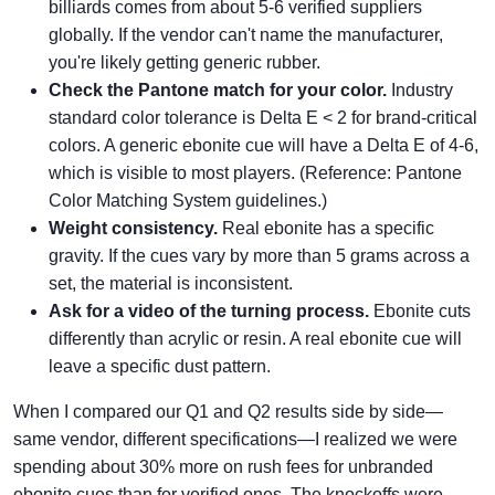
billiards comes from about 5-6 verified suppliers
globally. If the vendor can't name the manufacturer,
you're likely getting generic rubber.
Check the Pantone match for your color.
Industry
standard color tolerance is Delta E < 2 for brand-critical
colors. A generic ebonite cue will have a Delta E of 4-6,
which is visible to most players. (Reference: Pantone
Color Matching System guidelines.)
Weight consistency.
Real ebonite has a specific
gravity. If the cues vary by more than 5 grams across a
set, the material is inconsistent.
Ask for a video of the turning process.
Ebonite cuts
differently than acrylic or resin. A real ebonite cue will
leave a specific dust pattern.
When I compared our Q1 and Q2 results side by side—
same vendor, different specifications—I realized we were
spending about 30% more on rush fees for unbranded
ebonite cues than for verified ones. The knockoffs were