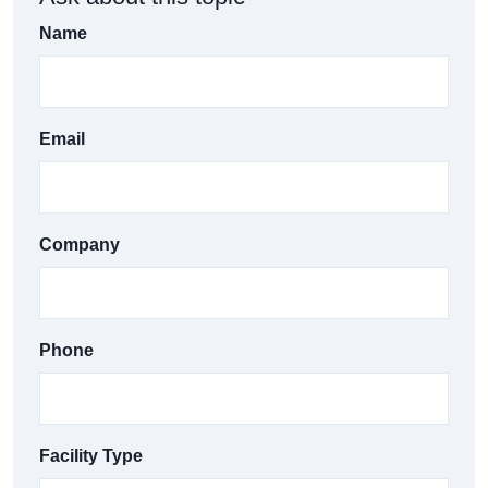
Name
Email
Company
Phone
Facility Type