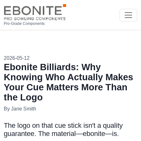
Pro-Grade Components
2026-05-12
Ebonite Billiards: Why
Knowing Who Actually Makes
Your Cue Matters More Than
the Logo
By Jane Smith
The logo on that cue stick isn't a quality
guarantee. The material—ebonite—is.