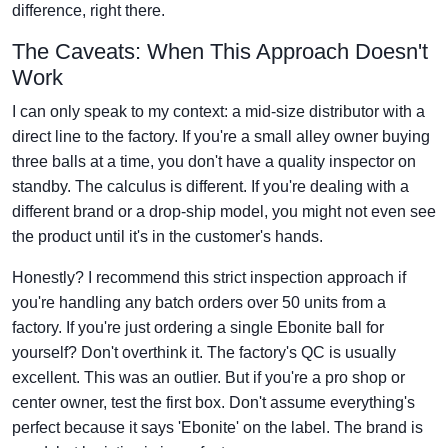
difference, right there.
The Caveats: When This Approach Doesn't
Work
I can only speak to my context: a mid-size distributor with a
direct line to the factory. If you're a small alley owner buying
three balls at a time, you don't have a quality inspector on
standby. The calculus is different. If you're dealing with a
different brand or a drop-ship model, you might not even see
the product until it's in the customer's hands.
Honestly? I recommend this strict inspection approach if
you're handling any batch orders over 50 units from a
factory. If you're just ordering a single Ebonite ball for
yourself? Don't overthink it. The factory's QC is usually
excellent. This was an outlier. But if you're a pro shop or
center owner, test the first box. Don't assume everything's
perfect because it says 'Ebonite' on the label. The brand is