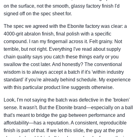
on the surface, not the smooth, glassy factory finish I'd
signed off on the spec sheet for.
The spec we agreed with the Ebonite factory was clear: a
4000-grit abralon finish, final polish with a specific
compound. I ran my fingernail across it. Felt grainy. Not
terrible, but not right. Everything I've read about supply
chain quality says you catch these things early or you
swallow the cost later. And honestly? The conventional
wisdom is to always accept a batch if it's 'within industry
standard' if you're already behind schedule. My experience
with this particular product line suggests otherwise.
Look, I'm not saying the batch was defective in the 'broken'
sense. It wasn't. But the Ebonite brand—especially on a ball
that's meant to bridge the gap between performance and
affordability—has a reputation. A consistent, reproducible
finish is part of that. If we let this slide, the guy at the pro