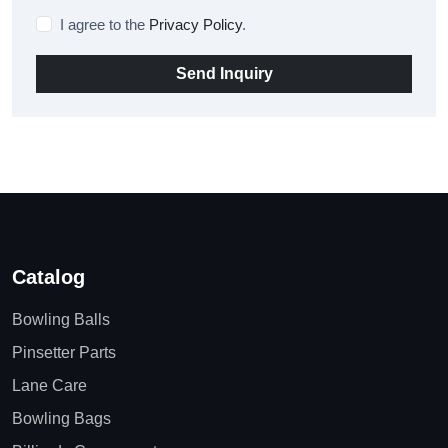
I agree to the
Privacy Policy
.
Send Inquiry
Catalog
Bowling Balls
Pinsetter Parts
Lane Care
Bowling Bags