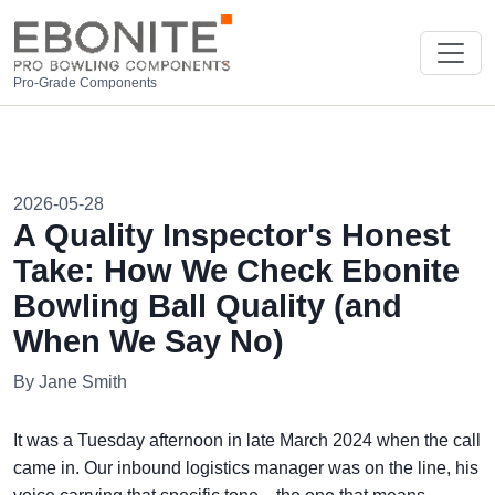
Pro-Grade Components
2026-05-28
A Quality Inspector's Honest
Take: How We Check Ebonite
Bowling Ball Quality (and
When We Say No)
By Jane Smith
It was a Tuesday afternoon in late March 2024 when the call
came in. Our inbound logistics manager was on the line, his