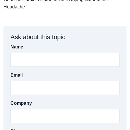
Headache
Ask about this topic
Name
Email
Company