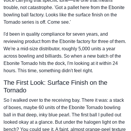
voice carrying that specific tone—the one that means
trouble, not catastrophe. 'Got a pallet here from the Ebonite
bowling ball factory. Looks like the surface finish on the
Tornado series is off. Come see.'
I'd been in quality compliance for seven years, and
reviewing product from the Ebonite factory for three of them.
We're a mid-size distributor, roughly 5,000 units a year
across bowling and billiards. So when a new batch of the
Ebonite Tornado hits the dock, I'm looking at it within 24
hours. This time, something didn't feel right.
The First Look: Surface Finish on the
Tornado
So I walked over to the receiving bay. There it was: a stack
of boxes, maybe 60 units of the Ebonite Tornado bowling
ball in that deep, inky blue pearl. The first ball I pulled out
looked okay at a glance. But under the halogen light on the
bench? You could see it. A faint, almost orange-peel texture