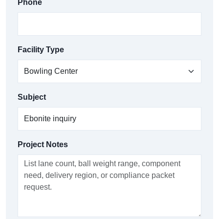
Phone
Facility Type
Subject
Project Notes