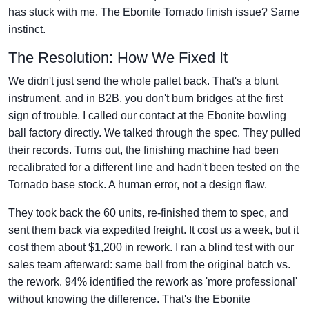
has stuck with me. The Ebonite Tornado finish issue? Same
instinct.
The Resolution: How We Fixed It
We didn't just send the whole pallet back. That's a blunt
instrument, and in B2B, you don't burn bridges at the first
sign of trouble. I called our contact at the Ebonite bowling
ball factory directly. We talked through the spec. They pulled
their records. Turns out, the finishing machine had been
recalibrated for a different line and hadn't been tested on the
Tornado base stock. A human error, not a design flaw.
They took back the 60 units, re-finished them to spec, and
sent them back via expedited freight. It cost us a week, but it
cost them about $1,200 in rework. I ran a blind test with our
sales team afterward: same ball from the original batch vs.
the rework. 94% identified the rework as 'more professional'
without knowing the difference. That's the Ebonite