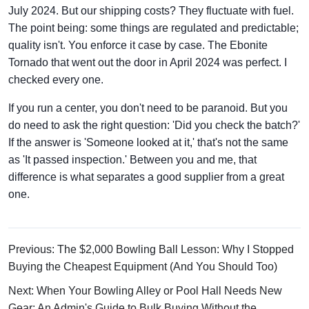
July 2024. But our shipping costs? They fluctuate with fuel.
The point being: some things are regulated and predictable;
quality isn't. You enforce it case by case. The Ebonite
Tornado that went out the door in April 2024 was perfect. I
checked every one.
If you run a center, you don't need to be paranoid. But you
do need to ask the right question: 'Did you check the batch?'
If the answer is 'Someone looked at it,' that's not the same
as 'It passed inspection.' Between you and me, that
difference is what separates a good supplier from a great
one.
Previous: The $2,000 Bowling Ball Lesson: Why I Stopped
Buying the Cheapest Equipment (And You Should Too)
Next: When Your Bowling Alley or Pool Hall Needs New
Gear: An Admin's Guide to Bulk Buying Without the