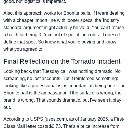
good, but logistics is imperfect.
Also, this approach works for Ebonite balls. If I were dealing
with a cheaper import line with looser specs, the 'industry
standard' argument might actually be valid. You can't refuse
a batch for being 0.2mm out of spec if the contract doesn't
define that spec. So know what you're buying and know
what you agreed to.
Final Reflection on the Tornado Incident
Looking back, that Tuesday call was nothing dramatic. No
screaming, no lost accounts. But it reinforced something:
looking like a professional is as important as being one. The
Ebonite ball is the ambassador. If the surface is wrong, the
brand is wrong. That sounds dramatic, but I've seen it play
out.
According to USPS (usps.com), as of January 2025, a First-
Class Mail letter costs $0.73. That's a price increase from