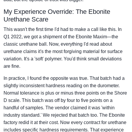
My Experience Override: The Ebonite
Urethane Scare
This wasn't the first time I'd had to make a call like this. In
Q1 2022, we got a shipment of the Ebonite Maxim—the
classic urethane ball. Now, everything I'd read about
urethane claims it's the most forgiving material for surface
variation. It's a 'soft' polymer. You'd think small deviations
are fine.
In practice, I found the opposite was true. That batch had a
slightly inconsistent hardness reading on the durometer.
Normal tolerance is plus or minus three points on the Shore
D scale. This batch was off by four to five points on a
handful of samples. The vendor claimed it was 'within
industry standard.' We rejected that batch too. The Ebonite
factory redid it at their cost. Now every contract for urethane
includes specific hardness requirements. That experience