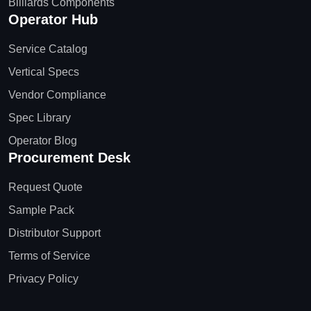
Billiards Components
Operator Hub
Service Catalog
Vertical Specs
Vendor Compliance
Spec Library
Operator Blog
Procurement Desk
Request Quote
Sample Pack
Distributor Support
Terms of Service
Privacy Policy