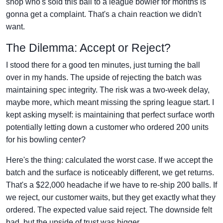
shop who's sold this ball to a league bowler for months is
gonna get a complaint. That's a chain reaction we didn't
want.
The Dilemma: Accept or Reject?
I stood there for a good ten minutes, just turning the ball
over in my hands. The upside of rejecting the batch was
maintaining spec integrity. The risk was a two-week delay,
maybe more, which meant missing the spring league start. I
kept asking myself: is maintaining that perfect surface worth
potentially letting down a customer who ordered 200 units
for his bowling center?
Here's the thing: calculated the worst case. If we accept the
batch and the surface is noticeably different, we get returns.
That's a $22,000 headache if we have to re-ship 200 balls. If
we reject, our customer waits, but they get exactly what they
ordered. The expected value said reject. The downside felt
bad, but the upside of trust was bigger.