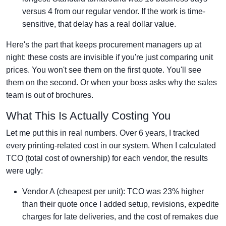
versus 4 from our regular vendor. If the work is time-
sensitive, that delay has a real dollar value.
Here's the part that keeps procurement managers up at
night: these costs are invisible if you're just comparing unit
prices. You won't see them on the first quote. You'll see
them on the second. Or when your boss asks why the sales
team is out of brochures.
What This Is Actually Costing You
Let me put this in real numbers. Over 6 years, I tracked
every printing-related cost in our system. When I calculated
TCO (total cost of ownership) for each vendor, the results
were ugly:
Vendor A (cheapest per unit): TCO was 23% higher
than their quote once I added setup, revisions, expedite
charges for late deliveries, and the cost of remakes due