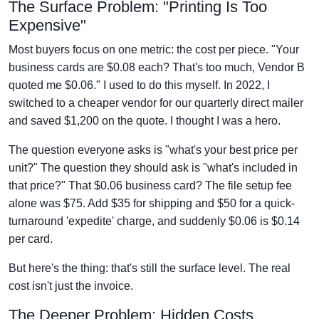
The Surface Problem: "Printing Is Too
Expensive"
Most buyers focus on one metric: the cost per piece. "Your
business cards are $0.08 each? That's too much, Vendor B
quoted me $0.06." I used to do this myself. In 2022, I
switched to a cheaper vendor for our quarterly direct mailer
and saved $1,200 on the quote. I thought I was a hero.
The question everyone asks is "what's your best price per
unit?" The question they should ask is "what's included in
that price?" That $0.06 business card? The file setup fee
alone was $75. Add $35 for shipping and $50 for a quick-
turnaround 'expedite' charge, and suddenly $0.06 is $0.14
per card.
But here's the thing: that's still the surface level. The real
cost isn't just the invoice.
The Deeper Problem: Hidden Costs