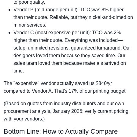
to poor quality.
Vendor B (mid-range per unit): TCO was 8% higher
than their quote. Reliable, but they nickel-and-dimed on
minor services.
Vendor C (most expensive per unit): TCO was 2%
higher than their quote. Everything was included—
setup, unlimited revisions, guaranteed turnaround. Our
designers loved them because they saved time. Our
sales team loved them because materials arrived on
time.
The "expensive" vendor actually saved us $840/yr
compared to Vendor A. That's 17% of our printing budget.
(Based on quotes from industry distributors and our own
procurement analysis, January 2025; verify current pricing
with your vendors.)
Bottom Line: How to Actually Compare