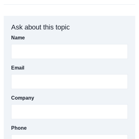
Ask about this topic
Name
Email
Company
Phone