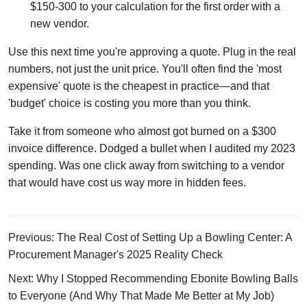
$150-300 to your calculation for the first order with a
new vendor.
Use this next time you're approving a quote. Plug in the real
numbers, not just the unit price. You'll often find the 'most
expensive' quote is the cheapest in practice—and that
'budget' choice is costing you more than you think.
Take it from someone who almost got burned on a $300
invoice difference. Dodged a bullet when I audited my 2023
spending. Was one click away from switching to a vendor
that would have cost us way more in hidden fees.
Previous: The Real Cost of Setting Up a Bowling Center: A
Procurement Manager's 2025 Reality Check
Next: Why I Stopped Recommending Ebonite Bowling Balls
to Everyone (And Why That Made Me Better at My Job)