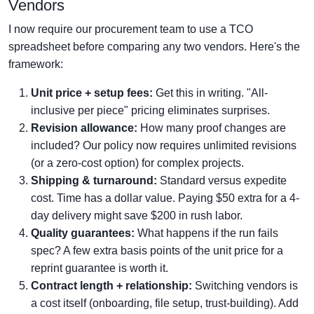
Vendors
I now require our procurement team to use a TCO
spreadsheet before comparing any two vendors. Here's the
framework:
Unit price + setup fees:
Get this in writing. "All-
inclusive per piece" pricing eliminates surprises.
Revision allowance:
How many proof changes are
included? Our policy now requires unlimited revisions
(or a zero-cost option) for complex projects.
Shipping & turnaround:
Standard versus expedite
cost. Time has a dollar value. Paying $50 extra for a 4-
day delivery might save $200 in rush labor.
Quality guarantees:
What happens if the run fails
spec? A few extra basis points of the unit price for a
reprint guarantee is worth it.
Contract length + relationship:
Switching vendors is
a cost itself (onboarding, file setup, trust-building). Add