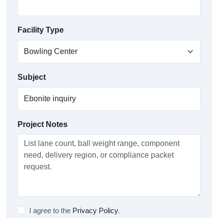
Facility Type
Subject
Project Notes
I agree to the
Privacy Policy
.