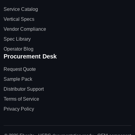
Service Catalog
Vertical Specs
Vendor Compliance
Spec Library
Operator Blog
Procurement Desk
Request Quote
Sample Pack
Distributor Support
Terms of Service
Privacy Policy