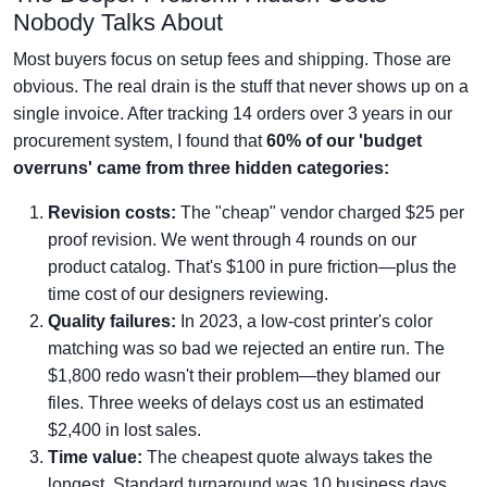
Nobody Talks About
Most buyers focus on setup fees and shipping. Those are
obvious. The real drain is the stuff that never shows up on a
single invoice. After tracking 14 orders over 3 years in our
procurement system, I found that
60% of our 'budget
overruns' came from three hidden categories:
Revision costs:
The "cheap" vendor charged $25 per
proof revision. We went through 4 rounds on our
product catalog. That's $100 in pure friction—plus the
time cost of our designers reviewing.
Quality failures:
In 2023, a low-cost printer's color
matching was so bad we rejected an entire run. The
$1,800 redo wasn't their problem—they blamed our
files. Three weeks of delays cost us an estimated
$2,400 in lost sales.
Time value:
The cheapest quote always takes the
longest. Standard turnaround was 10 business days