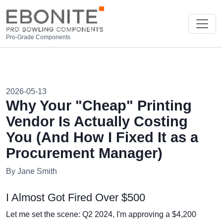
Pro-Grade Components
2026-05-13
Why Your "Cheap" Printing
Vendor Is Actually Costing
You (And How I Fixed It as a
Procurement Manager)
By Jane Smith
I Almost Got Fired Over $500
Let me set the scene: Q2 2024, I'm approving a $4,200