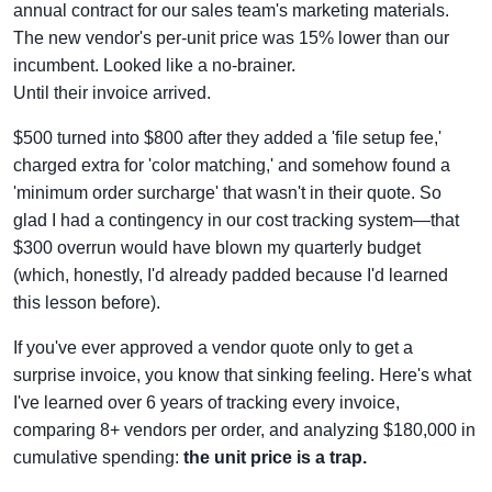
annual contract for our sales team's marketing materials.
The new vendor's per-unit price was 15% lower than our
incumbent. Looked like a no-brainer.
Until their invoice arrived.
$500 turned into $800 after they added a 'file setup fee,'
charged extra for 'color matching,' and somehow found a
'minimum order surcharge' that wasn't in their quote. So
glad I had a contingency in our cost tracking system—that
$300 overrun would have blown my quarterly budget
(which, honestly, I'd already padded because I'd learned
this lesson before).
If you've ever approved a vendor quote only to get a
surprise invoice, you know that sinking feeling. Here's what
I've learned over 6 years of tracking every invoice,
comparing 8+ vendors per order, and analyzing $180,000 in
cumulative spending:
the unit price is a trap.