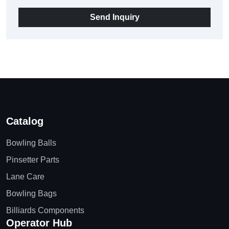
Send Inquiry
Catalog
Bowling Balls
Pinsetter Parts
Lane Care
Bowling Bags
Billiards Components
Operator Hub