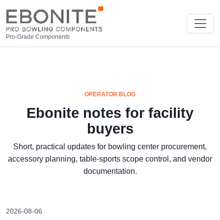
Pro-Grade Components
OPERATOR BLOG
Ebonite notes for facility
buyers
Short, practical updates for bowling center procurement,
accessory planning, table-sports scope control, and vendor
documentation.
2026-08-06