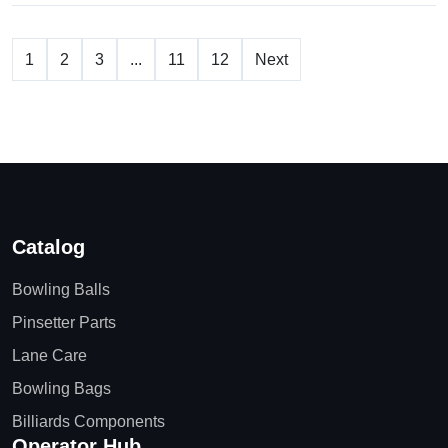
1
2
3
...
11
12
Next
Catalog
Bowling Balls
Pinsetter Parts
Lane Care
Bowling Bags
Billiards Components
Operator Hub