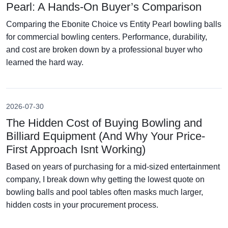
Pearl: A Hands-On Buyer’s Comparison
Comparing the Ebonite Choice vs Entity Pearl bowling balls
for commercial bowling centers. Performance, durability,
and cost are broken down by a professional buyer who
learned the hard way.
2026-07-30
The Hidden Cost of Buying Bowling and
Billiard Equipment (And Why Your Price-
First Approach Isnt Working)
Based on years of purchasing for a mid-sized entertainment
company, I break down why getting the lowest quote on
bowling balls and pool tables often masks much larger,
hidden costs in your procurement process.