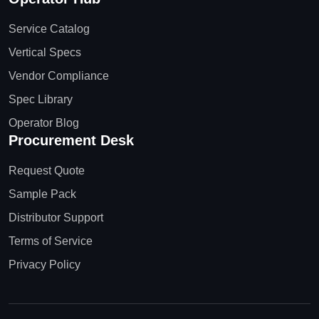
Service Catalog
Vertical Specs
Vendor Compliance
Spec Library
Operator Blog
Procurement Desk
Request Quote
Sample Pack
Distributor Support
Terms of Service
Privacy Policy