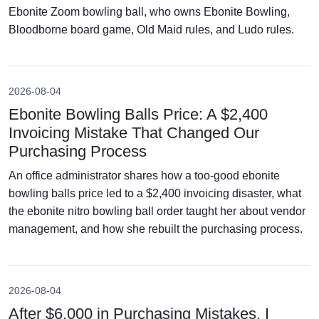
Ebonite Zoom bowling ball, who owns Ebonite Bowling,
Bloodborne board game, Old Maid rules, and Ludo rules.
2026-08-04
Ebonite Bowling Balls Price: A $2,400
Invoicing Mistake That Changed Our
Purchasing Process
An office administrator shares how a too-good ebonite
bowling balls price led to a $2,400 invoicing disaster, what
the ebonite nitro bowling ball order taught her about vendor
management, and how she rebuilt the purchasing process.
2026-08-04
After $6,000 in Purchasing Mistakes, I