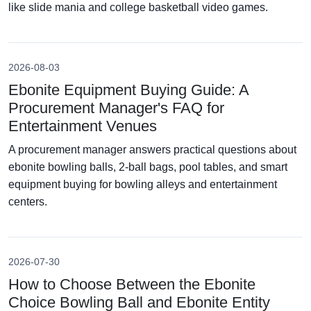
like slide mania and college basketball video games.
2026-08-03
Ebonite Equipment Buying Guide: A
Procurement Manager's FAQ for
Entertainment Venues
A procurement manager answers practical questions about
ebonite bowling balls, 2-ball bags, pool tables, and smart
equipment buying for bowling alleys and entertainment
centers.
2026-07-30
How to Choose Between the Ebonite
Choice Bowling Ball and Ebonite Entity