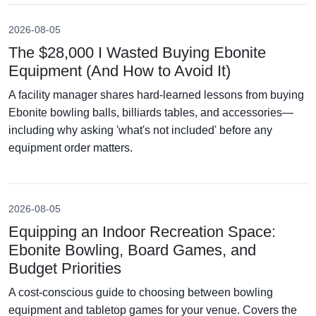
2026-08-05
The $28,000 I Wasted Buying Ebonite
Equipment (And How to Avoid It)
A facility manager shares hard-learned lessons from buying
Ebonite bowling balls, billiards tables, and accessories—
including why asking 'what's not included' before any
equipment order matters.
2026-08-05
Equipping an Indoor Recreation Space:
Ebonite Bowling, Board Games, and
Budget Priorities
A cost-conscious guide to choosing between bowling
equipment and tabletop games for your venue. Covers the