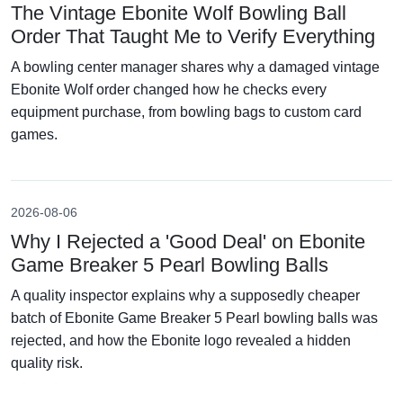
The Vintage Ebonite Wolf Bowling Ball
Order That Taught Me to Verify Everything
A bowling center manager shares why a damaged vintage
Ebonite Wolf order changed how he checks every
equipment purchase, from bowling bags to custom card
games.
2026-08-06
Why I Rejected a 'Good Deal' on Ebonite
Game Breaker 5 Pearl Bowling Balls
A quality inspector explains why a supposedly cheaper
batch of Ebonite Game Breaker 5 Pearl bowling balls was
rejected, and how the Ebonite logo revealed a hidden
quality risk.