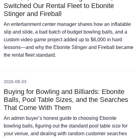
Switched Our Rental Fleet to Ebonite
Stinger and Fireball
An entertainment center manager shares how an inflatable
slip and slide, a bad batch of budget bowling balls, and a
custom video game project added up to $6,000 in hard
lessons—and why the Ebonite Stinger and Fireball became
the rental fleet standard.
2026-08-03
Buying for Bowling and Billiards: Ebonite
Balls, Pool Table Sizes, and the Searches
That Come With Them
An admin buyer’s honest guide to choosing Ebonite
bowling balls, figuring out the standard pool table size for
your venue, and dealing with random customer searches