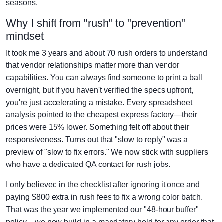
seasons.
Why I shift from "rush" to "prevention"
mindset
It took me 3 years and about 70 rush orders to understand
that vendor relationships matter more than vendor
capabilities. You can always find someone to print a ball
overnight, but if you haven't verified the specs upfront,
you're just accelerating a mistake. Every spreadsheet
analysis pointed to the cheapest express factory—their
prices were 15% lower. Something felt off about their
responsiveness. Turns out that "slow to reply" was a
preview of "slow to fix errors." We now stick with suppliers
who have a dedicated QA contact for rush jobs.
I only believed in the checklist after ignoring it once and
paying $800 extra in rush fees to fix a wrong color batch.
That was the year we implemented our "48-hour buffer"
policy—we now build in a mandatory hold for any order that