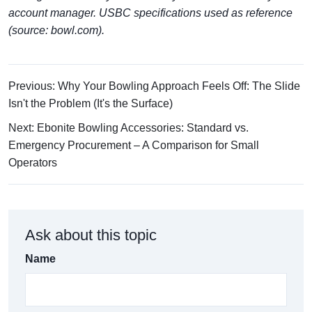
account manager. USBC specifications used as reference
(source: bowl.com).
Previous: Why Your Bowling Approach Feels Off: The Slide
Isn't the Problem (It's the Surface)
Next: Ebonite Bowling Accessories: Standard vs.
Emergency Procurement – A Comparison for Small
Operators
Ask about this topic
Name