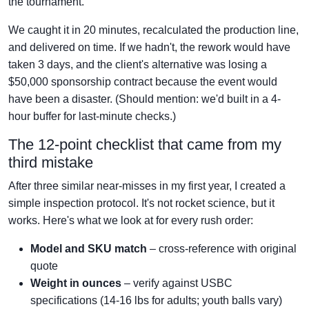
the tournament.
We caught it in 20 minutes, recalculated the production line,
and delivered on time. If we hadn't, the rework would have
taken 3 days, and the client's alternative was losing a
$50,000 sponsorship contract because the event would
have been a disaster. (Should mention: we'd built in a 4-
hour buffer for last-minute checks.)
The 12-point checklist that came from my
third mistake
After three similar near-misses in my first year, I created a
simple inspection protocol. It's not rocket science, but it
works. Here's what we look at for every rush order:
Model and SKU match
– cross-reference with original
quote
Weight in ounces
– verify against USBC
specifications (14-16 lbs for adults; youth balls vary)