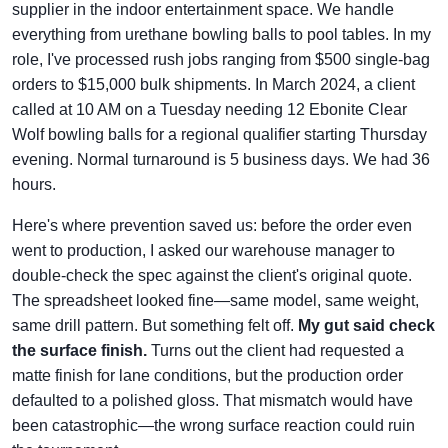
supplier in the indoor entertainment space. We handle
everything from urethane bowling balls to pool tables. In my
role, I've processed rush jobs ranging from $500 single-bag
orders to $15,000 bulk shipments. In March 2024, a client
called at 10 AM on a Tuesday needing 12 Ebonite Clear
Wolf bowling balls for a regional qualifier starting Thursday
evening. Normal turnaround is 5 business days. We had 36
hours.
Here's where prevention saved us: before the order even
went to production, I asked our warehouse manager to
double-check the spec against the client's original quote.
The spreadsheet looked fine—same model, same weight,
same drill pattern. But something felt off.
My gut said check
the surface finish.
Turns out the client had requested a
matte finish for lane conditions, but the production order
defaulted to a polished gloss. That mismatch would have
been catastrophic—the wrong surface reaction could ruin