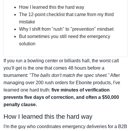
How I learned this the hard way
The 12-point checklist that came from my third
mistake
Why I shift from "rush" to "prevention" mindset
But sometimes you still need the emergency
solution
If you run a bowling center or billiards hall, the worst call
you'll get is the one that comes 48 hours before a
tournament:
"The balls don't match the spec sheet."
After
managing over 200 rush orders for Ebonite products, I've
learned one hard truth:
five minutes of verification
prevents five days of correction, and often a $50,000
penalty clause.
How I learned this the hard way
I'm the guy who coordinates emergency deliveries for a B2B