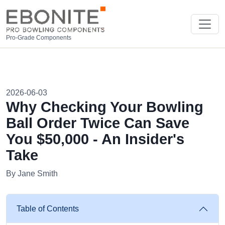
Pro-Grade Components
2026-06-03
Why Checking Your Bowling
Ball Order Twice Can Save
You $50,000 - An Insider's
Take
By Jane Smith
Table of Contents