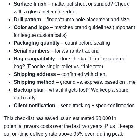
Surface finish
– matte, polished, or sanded? Check
with a gloss meter if needed
Drill pattern
– finger/thumb hole placement and size
Color and logo
– matches brand guidelines (important
for league custom balls)
Packaging quantity
– count before sealing
Serial numbers
– for warranty tracking
Bag compatibility
– does the ball fit in the ordered
bag? (Ebonite single-roller vs. triple tote)
Shipping address
– confirmed with client
Shipping method
– ground vs. express, based on time
Backup plan
– what if it gets lost? We keep a spare
unit ready
Client notification
– send tracking + spec confirmation
This checklist has saved us an estimated $8,000 in
potential rework costs over the last two years. Plus it keeps
our on-time delivery rate above 95% even during peak