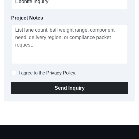
Project Notes
I agree to the
Privacy Policy
.
Send Inquiry