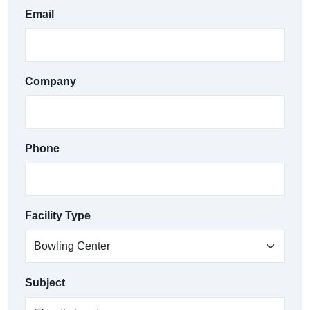
Email
Company
Phone
Facility Type
Subject