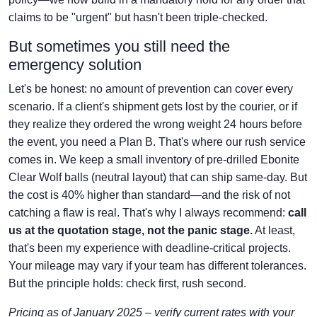
claims to be "urgent" but hasn't been triple-checked.
But sometimes you still need the
emergency solution
Let's be honest: no amount of prevention can cover every
scenario. If a client's shipment gets lost by the courier, or if
they realize they ordered the wrong weight 24 hours before
the event, you need a Plan B. That's where our rush service
comes in. We keep a small inventory of pre-drilled Ebonite
Clear Wolf balls (neutral layout) that can ship same-day. But
the cost is 40% higher than standard—and the risk of not
catching a flaw is real. That's why I always recommend:
call
us at the quotation stage, not the panic stage.
At least,
that's been my experience with deadline-critical projects.
Your mileage may vary if your team has different tolerances.
But the principle holds: check first, rush second.
Pricing as of January 2025 – verify current rates with your