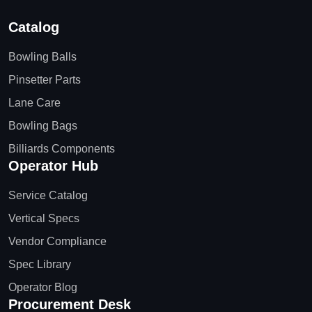
Catalog
Bowling Balls
Pinsetter Parts
Lane Care
Bowling Bags
Billiards Components
Operator Hub
Service Catalog
Vertical Specs
Vendor Compliance
Spec Library
Operator Blog
Procurement Desk