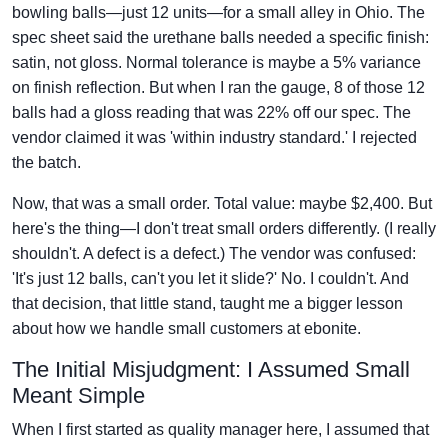
bowling balls—just 12 units—for a small alley in Ohio. The
spec sheet said the urethane balls needed a specific finish:
satin, not gloss. Normal tolerance is maybe a 5% variance
on finish reflection. But when I ran the gauge, 8 of those 12
balls had a gloss reading that was 22% off our spec. The
vendor claimed it was 'within industry standard.' I rejected
the batch.
Now, that was a small order. Total value: maybe $2,400. But
here's the thing—I don't treat small orders differently. (I really
shouldn't. A defect is a defect.) The vendor was confused:
'It's just 12 balls, can't you let it slide?' No. I couldn't. And
that decision, that little stand, taught me a bigger lesson
about how we handle small customers at ebonite.
The Initial Misjudgment: I Assumed Small
Meant Simple
When I first started as quality manager here, I assumed that