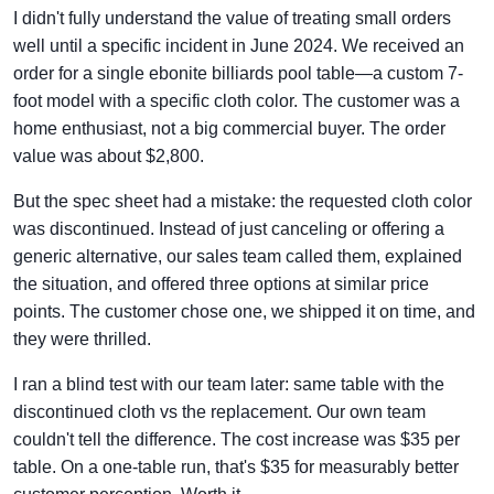
I didn't fully understand the value of treating small orders
well until a specific incident in June 2024. We received an
order for a single ebonite billiards pool table—a custom 7-
foot model with a specific cloth color. The customer was a
home enthusiast, not a big commercial buyer. The order
value was about $2,800.
But the spec sheet had a mistake: the requested cloth color
was discontinued. Instead of just canceling or offering a
generic alternative, our sales team called them, explained
the situation, and offered three options at similar price
points. The customer chose one, we shipped it on time, and
they were thrilled.
I ran a blind test with our team later: same table with the
discontinued cloth vs the replacement. Our own team
couldn't tell the difference. The cost increase was $35 per
table. On a one-table run, that's $35 for measurably better