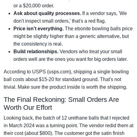
or a $20,000 order.
Ask about quality processes.
If a vendor says, 'We
don't inspect small orders,' that's a red flag.
Price isn't everything.
The ebonite bowling balls price
might be slightly higher than a generic alternative, but
the consistency is real.
Build relationships.
Vendors who treat your small
orders well are the ones you want for big orders later.
According to USPS (usps.com), shipping a single bowling
ball costs about $15-20 for standard ground. That's not
trivial. Make sure the product inside is worth the shipping.
The Final Reckoning: Small Orders Are
Worth Our Effort
Looking back, the batch of 12 urethane balls that I rejected
in March 2024 was a turning point. The vendor redid them at
their cost (about $800). The customer got the satin finish