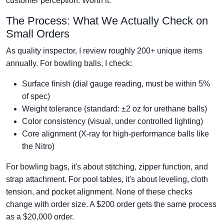
customer perception. Worth it.
The Process: What We Actually Check on
Small Orders
As quality inspector, I review roughly 200+ unique items
annually. For bowling balls, I check:
Surface finish (dial gauge reading, must be within 5%
of spec)
Weight tolerance (standard: ±2 oz for urethane balls)
Color consistency (visual, under controlled lighting)
Core alignment (X-ray for high-performance balls like
the Nitro)
For bowling bags, it's about stitching, zipper function, and
strap attachment. For pool tables, it's about leveling, cloth
tension, and pocket alignment. None of these checks
change with order size. A $200 order gets the same process
as a $20,000 order.