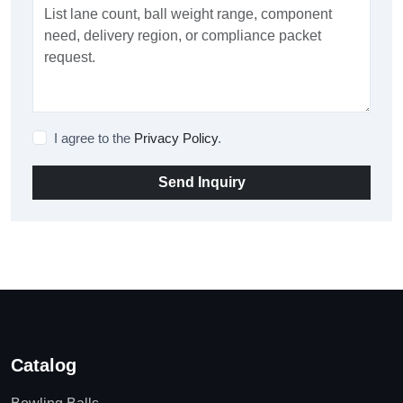
I agree to the
Privacy Policy
.
Send Inquiry
Catalog