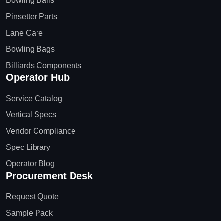
Bowling Balls
Pinsetter Parts
Lane Care
Bowling Bags
Billiards Components
Operator Hub
Service Catalog
Vertical Specs
Vendor Compliance
Spec Library
Operator Blog
Procurement Desk
Request Quote
Sample Pack