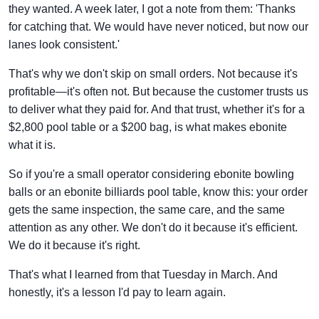
they wanted. A week later, I got a note from them: 'Thanks
for catching that. We would have never noticed, but now our
lanes look consistent.'
That's why we don't skip on small orders. Not because it's
profitable—it's often not. But because the customer trusts us
to deliver what they paid for. And that trust, whether it's for a
$2,800 pool table or a $200 bag, is what makes ebonite
what it is.
So if you're a small operator considering ebonite bowling
balls or an ebonite billiards pool table, know this: your order
gets the same inspection, the same care, and the same
attention as any other. We don't do it because it's efficient.
We do it because it's right.
That's what I learned from that Tuesday in March. And
honestly, it's a lesson I'd pay to learn again.