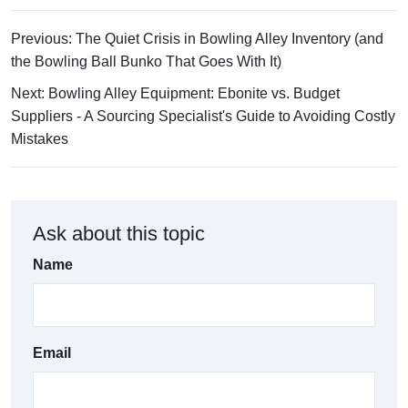
Previous: The Quiet Crisis in Bowling Alley Inventory (and
the Bowling Ball Bunko That Goes With It)
Next: Bowling Alley Equipment: Ebonite vs. Budget
Suppliers - A Sourcing Specialist's Guide to Avoiding Costly
Mistakes
Ask about this topic
Name
Email