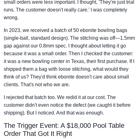
small orders were less important. I thought, 'They're just trial
runs. The customer doesn't really care.' I was completely
wrong.
In 2023, we received a batch of 50 ebonite bowling bags
(single-ball, standard design). The stitching was off—1.5mm
gap against our 0.8mm spec. I thought about letting it go
because it was a small order. Then I checked the customer:
it was a new bowling center in Texas, their first purchase. If I
shipped them a bag with loose stitching, what would they
think of us? They'd think ebonite doesn't care about small
clients. That's not who we are.
I rejected that batch too. We redid it at our cost. The
customer didn't even notice the defect (we caught it before
shipping). But I noticed. And that was enough.
The Trigger Event: A $18,000 Pool Table
Order That Got It Right