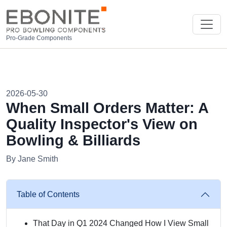
Pro-Grade Components
2026-05-30
When Small Orders Matter: A
Quality Inspector's View on
Bowling & Billiards
By Jane Smith
Table of Contents
That Day in Q1 2024 Changed How I View Small