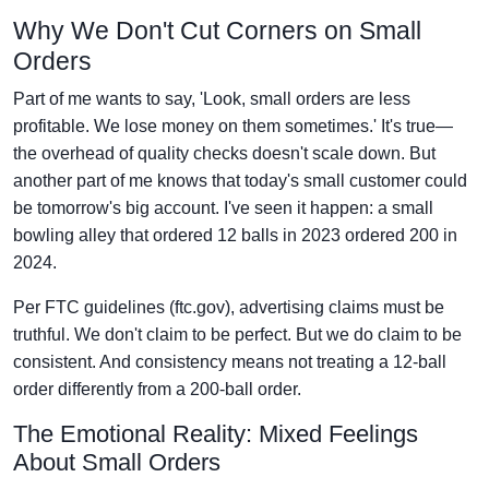
Why We Don't Cut Corners on Small
Orders
Part of me wants to say, 'Look, small orders are less
profitable. We lose money on them sometimes.' It's true—
the overhead of quality checks doesn't scale down. But
another part of me knows that today's small customer could
be tomorrow's big account. I've seen it happen: a small
bowling alley that ordered 12 balls in 2023 ordered 200 in
2024.
Per FTC guidelines (ftc.gov), advertising claims must be
truthful. We don't claim to be perfect. But we do claim to be
consistent. And consistency means not treating a 12-ball
order differently from a 200-ball order.
The Emotional Reality: Mixed Feelings
About Small Orders