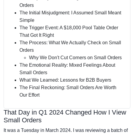
Orders
The Initial Misjudgment: I Assumed Small Meant
Simple
The Trigger Event: A $18,000 Pool Table Order
That Got It Right
The Process: What We Actually Check on Small
Orders
Why We Don't Cut Corners on Small Orders
The Emotional Reality: Mixed Feelings About
Small Orders
What We Learned: Lessons for B2B Buyers
The Final Reckoning: Small Orders Are Worth
Our Effort
That Day in Q1 2024 Changed How I View
Small Orders
It was a Tuesday in March 2024. I was reviewing a batch of