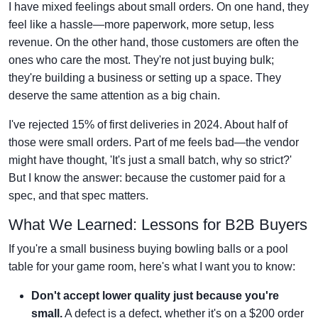
I have mixed feelings about small orders. On one hand, they
feel like a hassle—more paperwork, more setup, less
revenue. On the other hand, those customers are often the
ones who care the most. They're not just buying bulk;
they're building a business or setting up a space. They
deserve the same attention as a big chain.
I've rejected 15% of first deliveries in 2024. About half of
those were small orders. Part of me feels bad—the vendor
might have thought, 'It's just a small batch, why so strict?'
But I know the answer: because the customer paid for a
spec, and that spec matters.
What We Learned: Lessons for B2B Buyers
If you're a small business buying bowling balls or a pool
table for your game room, here's what I want you to know:
Don't accept lower quality just because you're
small.
A defect is a defect, whether it's on a $200 order