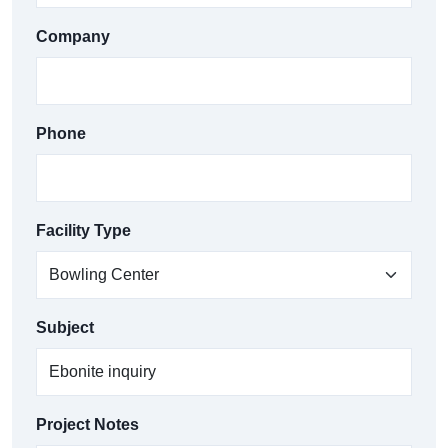
Company
Phone
Facility Type
Subject
Project Notes