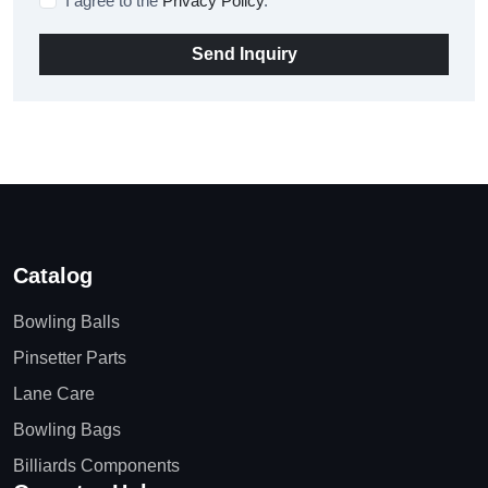
I agree to the
Privacy Policy
.
Send Inquiry
Catalog
Bowling Balls
Pinsetter Parts
Lane Care
Bowling Bags
Billiards Components