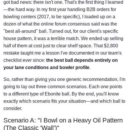
got bad news: there isn't one. That's the first thing I learned
—the hard way. In my first year handling B2B orders for
bowling centers (2017, to be specific), I loaded up on a
dozen of what the online forum consensus said was the
"best all-around" ball. Turned out, for our client's specific
house pattern, it was a terrible match. We ended up selling
half of them at cost just to clear shelf space. That $2,800
mistake taught me a lesson I've documented in our team's
checklist ever since:
the best ball depends entirely on
your lane conditions and bowler profile
.
So, rather than giving you one generic recommendation, I'm
going to lay out three common scenarios. Each one points
to a different type of Ebonite ball. By the end, you'll know
exactly which scenario fits your situation—and which ball to
consider.
Scenario A: "I Bowl on a Heavy Oil Pattern
(The Classic 'Wall')"