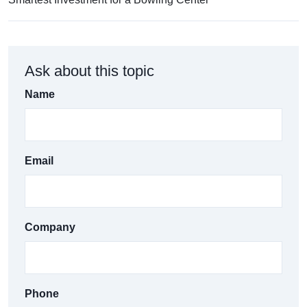
Ask about this topic
Name
Email
Company
Phone