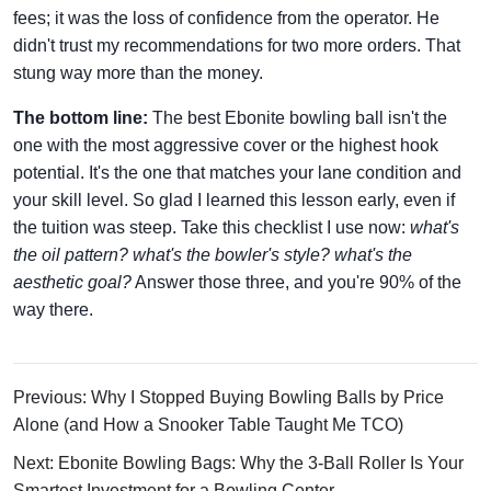
fees; it was the loss of confidence from the operator. He
didn't trust my recommendations for two more orders. That
stung way more than the money.
The bottom line:
The best Ebonite bowling ball isn't the
one with the most aggressive cover or the highest hook
potential. It's the one that matches your lane condition and
your skill level. So glad I learned this lesson early, even if
the tuition was steep. Take this checklist I use now:
what's
the oil pattern? what's the bowler's style? what's the
aesthetic goal?
Answer those three, and you're 90% of the
way there.
Previous: Why I Stopped Buying Bowling Balls by Price
Alone (and How a Snooker Table Taught Me TCO)
Next: Ebonite Bowling Bags: Why the 3-Ball Roller Is Your
Smartest Investment for a Bowling Center