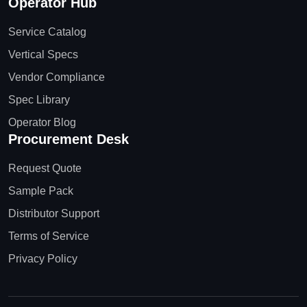
Operator Hub
Service Catalog
Vertical Specs
Vendor Compliance
Spec Library
Operator Blog
Procurement Desk
Request Quote
Sample Pack
Distributor Support
Terms of Service
Privacy Policy