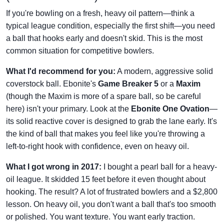
If you're bowling on a fresh, heavy oil pattern—think a
typical league condition, especially the first shift—you need
a ball that hooks early and doesn't skid. This is the most
common situation for competitive bowlers.
What I'd recommend for you:
A modern, aggressive solid
coverstock ball. Ebonite's
Game Breaker 5
or a
Maxim
(though the Maxim is more of a spare ball, so be careful
here) isn't your primary. Look at the
Ebonite One Ovation
—
its solid reactive cover is designed to grab the lane early. It's
the kind of ball that makes you feel like you're throwing a
left-to-right hook with confidence, even on heavy oil.
What I got wrong in 2017:
I bought a pearl ball for a heavy-
oil league. It skidded 15 feet before it even thought about
hooking. The result? A lot of frustrated bowlers and a $2,800
lesson. On heavy oil, you don't want a ball that's too smooth
or polished. You want texture. You want early traction.