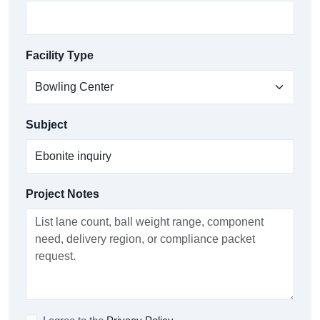
Facility Type
Subject
Project Notes