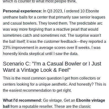
which is counter to what most people think.
Personal experience:
In Q3 2023, I ordered 10 Ebonite
urethane balls for a center that primarily saw senior leagues
and casual bowlers. They loved them. The predictable arc
was way more forgiving than a reactive pearl that would
sometimes catch and sometimes not. The surprise wasn't
the ball itself; it was the customer feedback—they reported a
23% improvement in average scores over 8 weeks. I was
honestly kinda skeptical until I saw the data.
Scenario C: "I'm a Casual Bowler or I Just
Want a Vintage Look & Feel"
This is the most common question I get from collectors or
centers looking for a unique aesthetic. And honestly? This is
the easiest recommendation to get right.
What I'd recommend:
Go vintage. Get an
Ebonite vintage
ball
from a reputable reseller. These are the classic