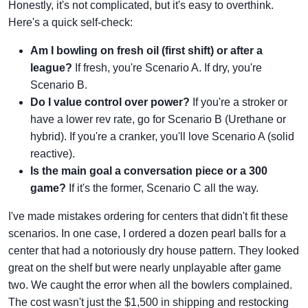
Honestly, it's not complicated, but it's easy to overthink.
Here's a quick self-check:
Am I bowling on fresh oil (first shift) or after a
league?
If fresh, you're Scenario A. If dry, you're
Scenario B.
Do I value control over power?
If you're a stroker or
have a lower rev rate, go for Scenario B (Urethane or
hybrid). If you're a cranker, you'll love Scenario A (solid
reactive).
Is the main goal a conversation piece or a 300
game?
If it's the former, Scenario C all the way.
I've made mistakes ordering for centers that didn't fit these
scenarios. In one case, I ordered a dozen pearl balls for a
center that had a notoriously dry house pattern. They looked
great on the shelf but were nearly unplayable after game
two. We caught the error when all the bowlers complained.
The cost wasn't just the $1,500 in shipping and restocking