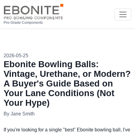
Pro-Grade Components
2026-05-25
Ebonite Bowling Balls:
Vintage, Urethane, or Modern?
A Buyer's Guide Based on
Your Lane Conditions (Not
Your Hype)
By Jane Smith
If you're looking for a single "best" Ebonite bowling ball, I've