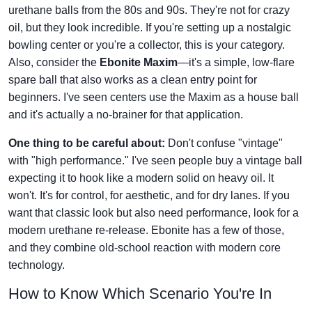
urethane balls from the 80s and 90s. They're not for crazy
oil, but they look incredible. If you're setting up a nostalgic
bowling center or you're a collector, this is your category.
Also, consider the
Ebonite Maxim
—it's a simple, low-flare
spare ball that also works as a clean entry point for
beginners. I've seen centers use the Maxim as a house ball
and it's actually a no-brainer for that application.
One thing to be careful about:
Don't confuse "vintage"
with "high performance." I've seen people buy a vintage ball
expecting it to hook like a modern solid on heavy oil. It
won't. It's for control, for aesthetic, and for dry lanes. If you
want that classic look but also need performance, look for a
modern urethane re-release. Ebonite has a few of those,
and they combine old-school reaction with modern core
technology.
How to Know Which Scenario You're In