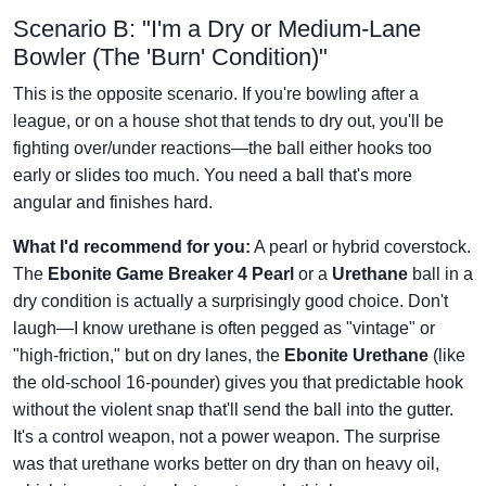
Scenario B: "I'm a Dry or Medium-Lane
Bowler (The 'Burn' Condition)"
This is the opposite scenario. If you're bowling after a
league, or on a house shot that tends to dry out, you'll be
fighting over/under reactions—the ball either hooks too
early or slides too much. You need a ball that's more
angular and finishes hard.
What I'd recommend for you:
A pearl or hybrid coverstock.
The
Ebonite Game Breaker 4 Pearl
or a
Urethane
ball in a
dry condition is actually a surprisingly good choice. Don't
laugh—I know urethane is often pegged as "vintage" or
"high-friction," but on dry lanes, the
Ebonite Urethane
(like
the old-school 16-pounder) gives you that predictable hook
without the violent snap that'll send the ball into the gutter.
It's a control weapon, not a power weapon. The surprise
was that urethane works better on dry than on heavy oil,