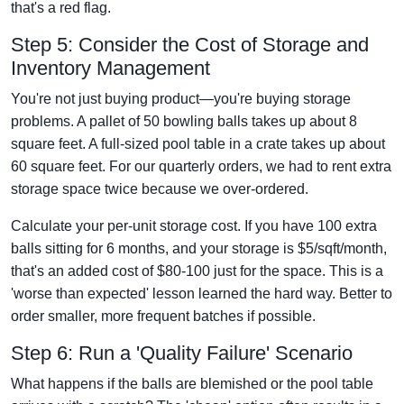
that's a red flag.
Step 5: Consider the Cost of Storage and
Inventory Management
You're not just buying product—you're buying storage
problems. A pallet of 50 bowling balls takes up about 8
square feet. A full-sized pool table in a crate takes up about
60 square feet. For our quarterly orders, we had to rent extra
storage space twice because we over-ordered.
Calculate your per-unit storage cost. If you have 100 extra
balls sitting for 6 months, and your storage is $5/sqft/month,
that's an added cost of $80-100 just for the space. This is a
'worse than expected' lesson learned the hard way. Better to
order smaller, more frequent batches if possible.
Step 6: Run a 'Quality Failure' Scenario
What happens if the balls are blemished or the pool table