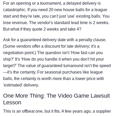
For an opening or a tournament, a delayed delivery is
catastrophic. If you need 20 new house balls for a league
start and they're late, you can't just 'use' existing balls. You
lose revenue. The vendor's standard lead time is 2 weeks.
But what if they quote 2 weeks and take 4?
Ask for a guaranteed delivery date with a penalty clause.
(Some vendors offer a discount for late delivery; it's a
negotiation point.) The question isn't 'How fast can you
ship?' It's 'How do you handle it when you don't hit your
target?' The value of guaranteed turnaround isn't the speed
—it's the certainty. For seasonal purchases like league
balls, the certainty is worth more than a lower price with
'estimated' delivery.
One More Thing: The Video Game Lawsuit
Lesson
This is an offbeat one, but it fits. A few years ago, a supplier