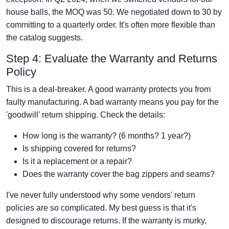
house balls, the MOQ was 50. We negotiated down to 30 by
committing to a quarterly order. It's often more flexible than
the catalog suggests.
Step 4: Evaluate the Warranty and Returns
Policy
This is a deal-breaker. A good warranty protects you from
faulty manufacturing. A bad warranty means you pay for the
'goodwill' return shipping. Check the details:
How long is the warranty? (6 months? 1 year?)
Is shipping covered for returns?
Is it a replacement or a repair?
Does the warranty cover the bag zippers and seams?
I've never fully understood why some vendors' return
policies are so complicated. My best guess is that it's
designed to discourage returns. If the warranty is murky,