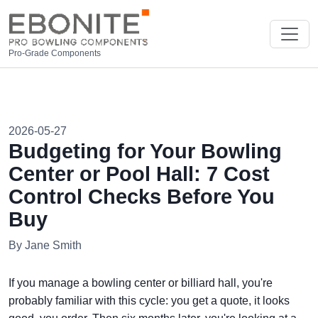
Pro-Grade Components
2026-05-27
Budgeting for Your Bowling
Center or Pool Hall: 7 Cost
Control Checks Before You
Buy
By Jane Smith
If you manage a bowling center or billiard hall, you're
probably familiar with this cycle: you get a quote, it looks