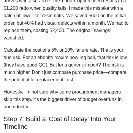
arrives with a scratch? The 'cheap' option often results in a
$1,200 redo when quality fails. I made this mistake with a
batch of lower-tier resin balls. We saved $600 on the initial
order, but 40% had visual defects within a month. We had to
replace them, costing $2,400. The original 'savings'
vanished.
Calculate the cost of a 5% or 10% failure rate. That's your
true risk. For an ebonite maxim bowling ball, that risk is low
(they have good QC). But for a generic import? The risk is
much higher. Don't just compare purchase price—compare
the potential for replacement cost.
Honestly, I'm not sure why some procurement managers
skip this step. It's the biggest driver of budget overruns in
our industry.
Step 7: Build a 'Cost of Delay' Into Your
Timeline