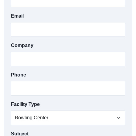
Email
Company
Phone
Facility Type
Subject