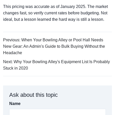
This pricing was accurate as of January 2025. The market
changes fast, so verify current rates before budgeting. Not
ideal, but a lesson learned the hard way is still a lesson.
Previous: When Your Bowling Alley or Pool Hall Needs
New Gear: An Admin's Guide to Bulk Buying Without the
Headache
Next: Why Your Bowling Alley's Equipment List Is Probably
Stuck in 2020
Ask about this topic
Name