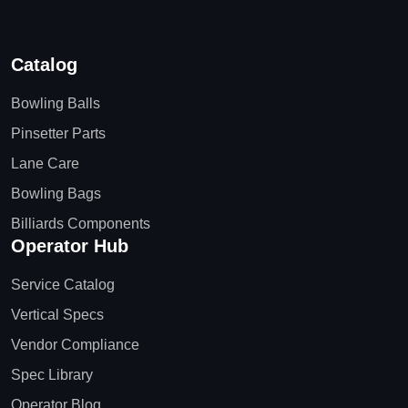
Catalog
Bowling Balls
Pinsetter Parts
Lane Care
Bowling Bags
Billiards Components
Operator Hub
Service Catalog
Vertical Specs
Vendor Compliance
Spec Library
Operator Blog