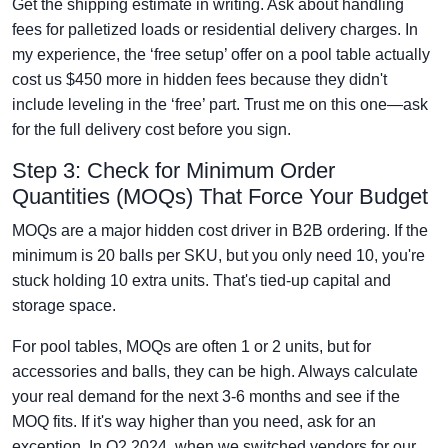
Get the shipping estimate in writing. Ask about handling
fees for palletized loads or residential delivery charges. In
my experience, the ‘free setup’ offer on a pool table actually
cost us $450 more in hidden fees because they didn't
include leveling in the ‘free’ part. Trust me on this one—ask
for the full delivery cost before you sign.
Step 3: Check for Minimum Order
Quantities (MOQs) That Force Your Budget
MOQs are a major hidden cost driver in B2B ordering. If the
minimum is 20 balls per SKU, but you only need 10, you're
stuck holding 10 extra units. That's tied-up capital and
storage space.
For pool tables, MOQs are often 1 or 2 units, but for
accessories and balls, they can be high. Always calculate
your real demand for the next 3-6 months and see if the
MOQ fits. If it's way higher than you need, ask for an
exception. In Q2 2024, when we switched vendors for our