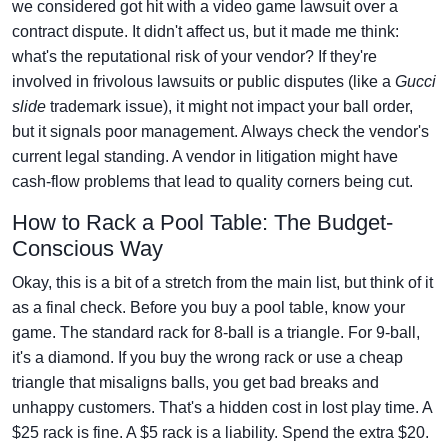
we considered got hit with a video game lawsuit over a
contract dispute. It didn't affect us, but it made me think:
what's the reputational risk of your vendor? If they're
involved in frivolous lawsuits or public disputes (like a
Gucci
slide
trademark issue), it might not impact your ball order,
but it signals poor management. Always check the vendor's
current legal standing. A vendor in litigation might have
cash-flow problems that lead to quality corners being cut.
How to Rack a Pool Table: The Budget-
Conscious Way
Okay, this is a bit of a stretch from the main list, but think of it
as a final check. Before you buy a pool table, know your
game. The standard rack for 8-ball is a triangle. For 9-ball,
it's a diamond. If you buy the wrong rack or use a cheap
triangle that misaligns balls, you get bad breaks and
unhappy customers. That's a hidden cost in lost play time. A
$25 rack is fine. A $5 rack is a liability. Spend the extra $20.