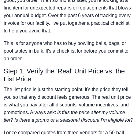
good, you order. Then six months later, you're looking at a
line item for unexpected repairs or replacements that blows
your annual budget. Over the past 6 years of tracking every
invoice for our facility, I've put together a practical checklist
to help you avoid that.
This is for anyone who has to buy bowling balls, bags, or
pool tables in bulk. It's a checklist for before you commit to
an order.
Step 1: Verify the 'Real' Unit Price vs. the
List Price
The list price is just the starting point. It's the price they tell
you so that any discount feels generous. The real unit price
is what you pay after all discounts, volume incentives, and
promotions. Always ask:
Is this the price after my volume
tier? Is there a promo or a seasonal discount I'm eligible for?
I once compared quotes from three vendors for a 50-ball