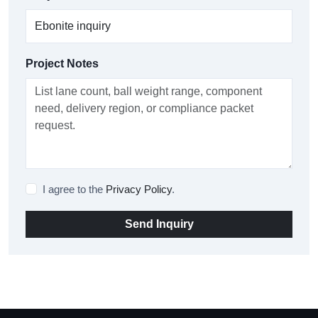
Project Notes
I agree to the
Privacy Policy
.
Send Inquiry