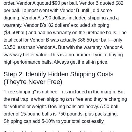
order. Vendor A quoted $90 per ball. Vendor B quoted $82
per ball. I almost went with Vendor B until I did some
digging. Vendor A's '90 dollars' included shipping and a
warranty. Vendor B's '82 dollars' excluded shipping
($4.50/ball) and had no warranty on the urethane balls. The
total cost for Vendor B was actually $86.50 per ball—only
$3.50 less than Vendor A. But with the warranty, Vendor A
was way better value. This is a no-brainer if you're buying
high-performance balls. Always get the all-in price.
Step 2: Identify Hidden Shipping Costs
(They're Never Free)
"Free shipping" is not free—it's included in the margin. But
the real trap is when shipping
isn't
free and they're charging
for volume or weight. Bowling balls are heavy. A 50-ball
order of 15-pound balls is 750 pounds, plus packaging.
Shipping can add 5-10% to your total cost easily.