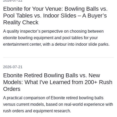
2026-07-22
Ebonite for Your Venue: Bowling Balls vs.
Pool Tables vs. Indoor Slides – A Buyer’s
Reality Check
A quality inspector’s perspective on choosing between
ebonite bowling equipment and pool tables for your
entertainment center, with a detour into indoor slide parks.
2026-07-21
Ebonite Retired Bowling Balls vs. New
Models: What I've Learned from 200+ Rush
Orders
A practical comparison of Ebonite retired bowling balls
versus current models, based on real-world experience with
rush orders and equipment research.