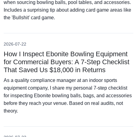
when sourcing bowling balls, pool tables, and accessories.
Includes a surprising tip about adding card game areas like
the 'Bullshit' card game.
2026-07-22
How I Inspect Ebonite Bowling Equipment
for Commercial Buyers: A 7-Step Checklist
That Saved Us $18,000 in Returns
As a quality compliance manager at an indoor sports
equipment company, I share my personal 7-step checklist
for inspecting Ebonite bowling balls, bags, and accessories
before they reach your venue. Based on real audits, not
theory.