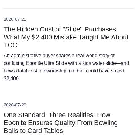
2026-07-21
The Hidden Cost of "Slide" Purchases:
What My $2,400 Mistake Taught Me About
TCO
An administrative buyer shares a real-world story of
confusing Ebonite Ultra Slide with a kids water slide—and
how a total cost of ownership mindset could have saved
$2,400.
2026-07-20
One Standard, Three Realities: How
Ebonite Ensures Quality From Bowling
Balls to Card Tables