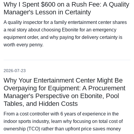
Why I Spent $600 on a Rush Fee: A Quality
Manager's Lesson in Certainty
A quality inspector for a family entertainment center shares
a real story about choosing Ebonite for an emergency
equipment order, and why paying for delivery certainty is
worth every penny.
2026-07-23
Why Your Entertainment Center Might Be
Overpaying for Equipment: A Procurement
Manager's Perspective on Ebonite, Pool
Tables, and Hidden Costs
From a cost controller with 6 years of experience in the
indoor sports industry, learn why focusing on total cost of
ownership (TCO) rather than upfront price saves money