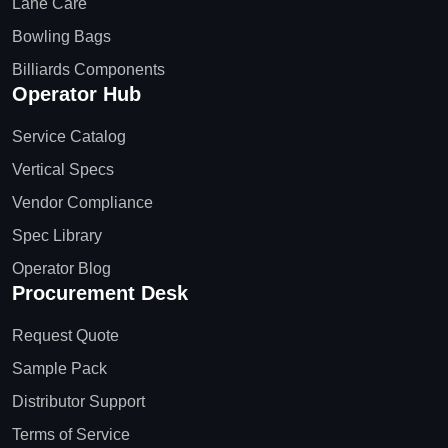
Lane Care
Bowling Bags
Billiards Components
Operator Hub
Service Catalog
Vertical Specs
Vendor Compliance
Spec Library
Operator Blog
Procurement Desk
Request Quote
Sample Pack
Distributor Support
Terms of Service