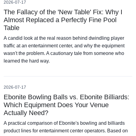
2026-07-17
The Fallacy of the 'New Table' Fix: Why I
Almost Replaced a Perfectly Fine Pool
Table
A candid look at the real reason behind dwindling player
traffic at an entertainment center, and why the equipment
wasn't the problem. A cautionary tale from someone who
learned the hard way.
2026-07-17
Ebonite Bowling Balls vs. Ebonite Billiards:
Which Equipment Does Your Venue
Actually Need?
A practical comparison of Ebonite's bowling and billiards
product lines for entertainment center operators. Based on