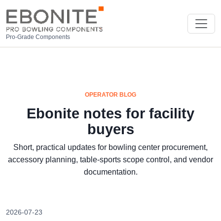
Pro-Grade Components
OPERATOR BLOG
Ebonite notes for facility
buyers
Short, practical updates for bowling center procurement,
accessory planning, table-sports scope control, and vendor
documentation.
2026-07-23