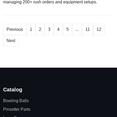
managing 200+ rush orders and equipment setups.
Previous
1
2
3
4
5
...
11
12
Next
Catalog
Bowling Balls
Pinsetter Parts