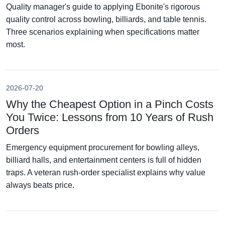
Quality manager's guide to applying Ebonite's rigorous
quality control across bowling, billiards, and table tennis.
Three scenarios explaining when specifications matter
most.
2026-07-20
Why the Cheapest Option in a Pinch Costs
You Twice: Lessons from 10 Years of Rush
Orders
Emergency equipment procurement for bowling alleys,
billiard halls, and entertainment centers is full of hidden
traps. A veteran rush-order specialist explains why value
always beats price.